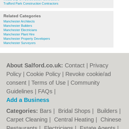
Trafford Park Construction Contractors
Related Categories
Manchester Architects
Manchester Builders
Manchester Electricians
Manchester Plant Hire
Manchester Property Developers
Manchester Surveyors
About Salford.co.uk:
Contact
|
Privacy
Policy
|
Cookie Policy
|
Revoke cookie/ad
consent |
Terms of Use
|
Community
Guidelines
|
FAQs
|
Add a Business
Categories:
Bars
|
Bridal Shops
|
Builders
|
Carpet Cleaning
|
Central Heating
|
Chinese
Restaurants
|
Electricians
|
Estate Agents
|