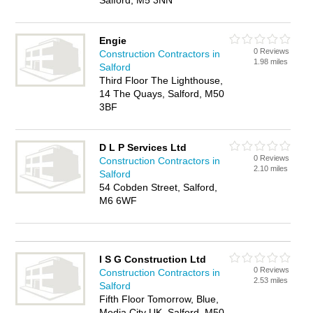
Salford, M5 3NN
Engie
0 Reviews
Construction Contractors in
1.98 miles
Salford
Third Floor The Lighthouse,
14 The Quays, Salford, M50
3BF
D L P Services Ltd
0 Reviews
Construction Contractors in
2.10 miles
Salford
54 Cobden Street, Salford,
M6 6WF
I S G Construction Ltd
0 Reviews
Construction Contractors in
2.53 miles
Salford
Fifth Floor Tomorrow, Blue,
Media City UK, Salford, M50