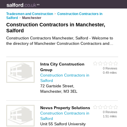
Tradesmen and Construction
>
Construction Contractors in
Salford
>
Manchester
Construction Contractors in Manchester,
Salford
Construction Contractors Manchester, Salford - Welcome to
the directory of Manchester Construction Contractors and
construction firms in Manchester. It lists construction
contractors and construction firms who offer residential
construction and commercial construction. Find business
Intra City Construction
details, ratings and reviews of your local construction firm or
0 Reviews
Group
construction contractor in Manchester, Salford and write your
0.49 miles
Construction Contractors in
own review. Are you a construction firm in Manchester? Why
Salford
not
advertise
your residential construction business on the
72 Gartside Street,
Manchester Business Directory – IT'S FREE!
Manchester, M3 3EL
Novus Property Solutions
0 Reviews
Construction Contractors in
1.51 miles
Salford
Unit 55 Salford University