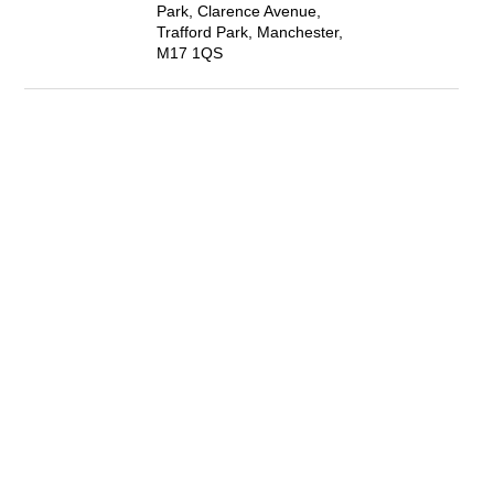
Park, Clarence Avenue,
Trafford Park, Manchester,
M17 1QS