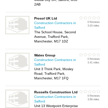
2AB
Prosol UK Ltd
0 Reviews
Construction Contractors in
3.03 miles
Salford
The School House, Second
Avenue, Trafford Park,
Manchester, M17 1DZ
Wates Group
0 Reviews
Construction Contractors in
3.41 miles
Salford
Unit 3 Think Park, Mosley
Road, Trafford Park,
Manchester, M17 1FQ
Russells Construction Ltd
0 Reviews
Construction Contractors in
3.89 miles
Salford
Unit 13 Westpoint Enterprise