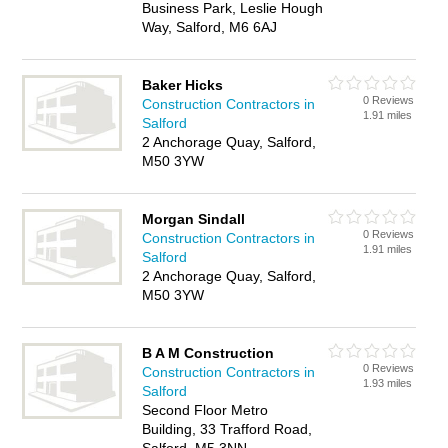
Business Park, Leslie Hough
Way, Salford, M6 6AJ
Baker Hicks
0 Reviews
Construction Contractors in
1.91 miles
Salford
2 Anchorage Quay, Salford,
M50 3YW
Morgan Sindall
0 Reviews
Construction Contractors in
1.91 miles
Salford
2 Anchorage Quay, Salford,
M50 3YW
B A M Construction
0 Reviews
Construction Contractors in
1.93 miles
Salford
Second Floor Metro
Building, 33 Trafford Road,