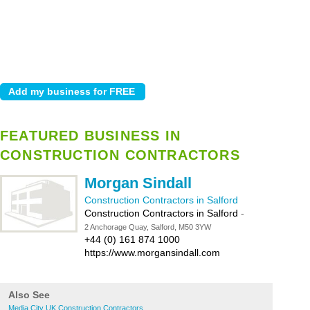
FEATURED BUSINESS IN
CONSTRUCTION CONTRACTORS
Morgan Sindall
Construction Contractors in Salford
Construction Contractors in Salford
-
2 Anchorage Quay, Salford, M50 3YW
+44 (0) 161 874 1000
https://www.morgansindall.com
Also See
Media City UK Construction Contractors