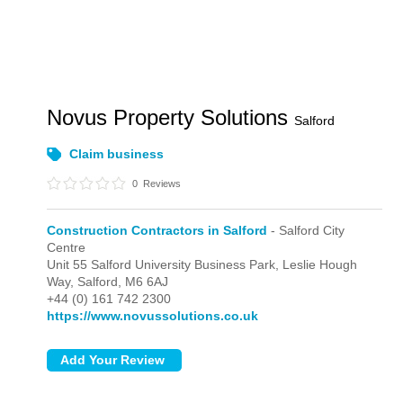
Novus Property Solutions
Salford
Claim business
0
Reviews
Construction Contractors in Salford
- Salford City
Centre
Unit 55 Salford University Business Park, Leslie Hough
Way,
Salford,
M6 6AJ
+44 (0) 161 742 2300
https://www.novussolutions.co.uk