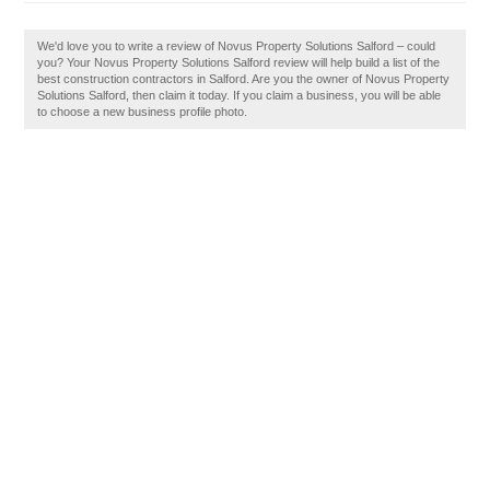
We'd love you to write a review of Novus Property Solutions Salford – could
you? Your Novus Property Solutions Salford review will help build a list of the
best construction contractors in Salford. Are you the owner of Novus Property
Solutions Salford, then claim it today. If you claim a business, you will be able
to choose a new business profile photo.