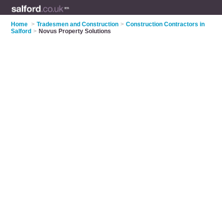
Home
>
Tradesmen and Construction
>
Construction Contractors in
Salford
>
Novus Property Solutions