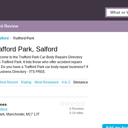
d Review
alford
>
Trafford Park
fford Park, Salford
lcome to the Trafford Park Car Body Repairs Directory
rafford Park. It lists those who offer accident repairs
. Do you have a Trafford Park car body repair business? If
usiness Directory - IT'S FREE.
Most Recent
Rating
Most Reviewed
A to Z
Distance
ices
0 Reviews
lford
0.19 miles
Park, Manchester, M17 1JT