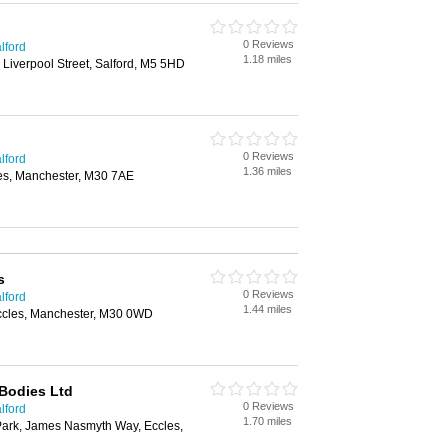
0 Reviews
lford
1.18 miles
 Liverpool Street, Salford, M5 5HD
0 Reviews
lford
1.36 miles
es, Manchester, M30 7AE
s
0 Reviews
lford
1.44 miles
ccles, Manchester, M30 0WD
Bodies Ltd
0 Reviews
lford
1.70 miles
Park, James Nasmyth Way, Eccles,