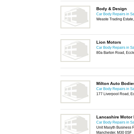
Body & Design
Car Body Repairs in Sa
Weaste Trading Estate,
Lion Motors
Car Body Repairs in Sa
80a Barton Road, Eccl
Milton Auto Bodie
Car Body Repairs in Sa
177 Liverpool Road, E
Lancashire Motor 
Car Body Repairs in Sa
Unit Masyth Business 
Manchester, M30 0SF