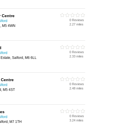
 Centre
0 Reviews
lford
2.27 miles
rd, M5 4WN
d
0 Reviews
lford
2.33 miles
 Estate, Salford, M6 6LL
 Centre
0 Reviews
lford
2.48 miles
rd, M5 4ST
ces
0 Reviews
lford
3.24 miles
lford, M7 1TH