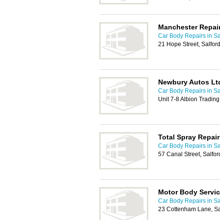
Manchester Repair
Car Body Repairs in Sa
21 Hope Street, Salfo
Newbury Autos Lt
Car Body Repairs in Sa
Unit 7-8 Albion Trading
Total Spray Repair
Car Body Repairs in Sa
57 Canal Street, Salfo
Motor Body Servi
Car Body Repairs in Sa
23 Cottenham Lane, Sa