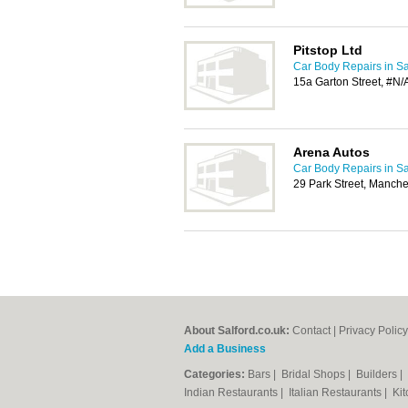
Pitstop Ltd
Car Body Repairs in Sa
15a Garton Street, #N/
Arena Autos
Car Body Repairs in Sa
29 Park Street, Manch
About Salford.co.uk:
Contact
|
Privacy Policy
Add a Business
Categories:
Bars
|
Bridal Shops
|
Builders
|
Indian Restaurants
|
Italian Restaurants
|
Kit