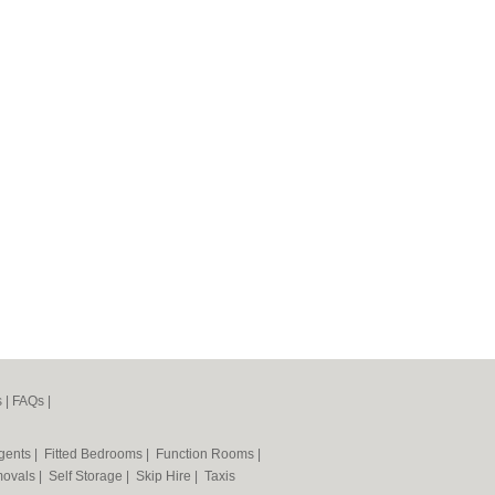
s
|
FAQs
|
Agents
|
Fitted Bedrooms
|
Function Rooms
|
ovals
|
Self Storage
|
Skip Hire
|
Taxis