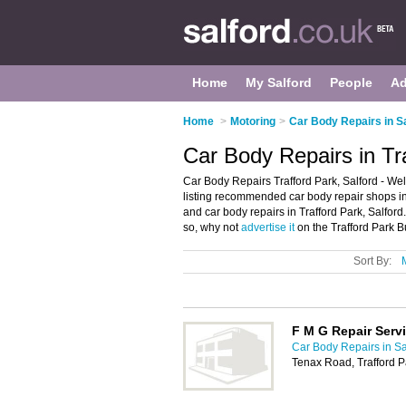
Home
My Salford
People
Ad
Home
>
Motoring
>
Car Body Repairs in S
Car Body Repairs in Tra
Car Body Repairs Trafford Park, Salford - We
listing recommended car body repair shops in T
and car body repairs in Trafford Park, Salford
so, why not
advertise it
on the Trafford Park B
Sort By:
F M G Repair Serv
Car Body Repairs in Sa
Tenax Road, Trafford 