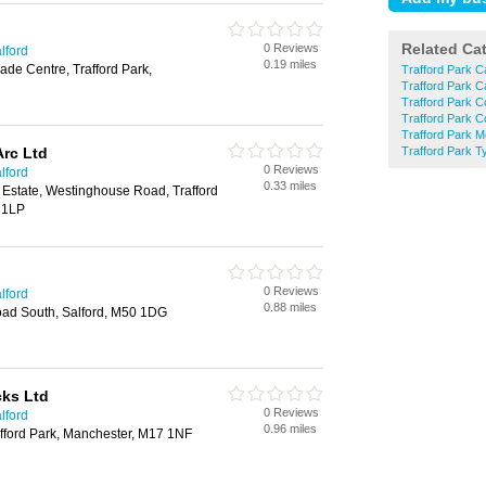
Related Ca
0 Reviews
lford
0.19 miles
ade Centre, Trafford Park,
Trafford Park C
Trafford Park C
Trafford Park C
Trafford Park C
Trafford Park 
Arc Ltd
Trafford Park T
0 Reviews
lford
0.33 miles
 Estate, Westinghouse Road, Trafford
 1LP
0 Reviews
lford
0.88 miles
ad South, Salford, M50 1DG
cks Ltd
0 Reviews
lford
0.96 miles
rafford Park, Manchester, M17 1NF