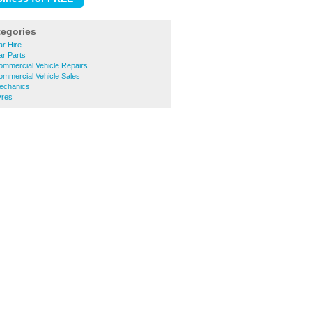
tegories
ar Hire
ar Parts
ommercial Vehicle Repairs
ommercial Vehicle Sales
Mechanics
yres