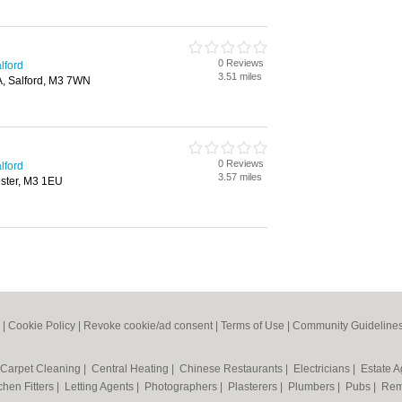
0 Reviews
lford
3.51 miles
A, Salford, M3 7WN
0 Reviews
lford
3.57 miles
ester, M3 1EU
|
Cookie Policy
|
Revoke cookie/ad consent |
Terms of Use
|
Community Guideline
Carpet Cleaning
|
Central Heating
|
Chinese Restaurants
|
Electricians
|
Estate 
chen Fitters
|
Letting Agents
|
Photographers
|
Plasterers
|
Plumbers
|
Pubs
|
Rem