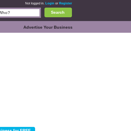
Not logged in.
Login
or
Register
Search
Advertise Your Business