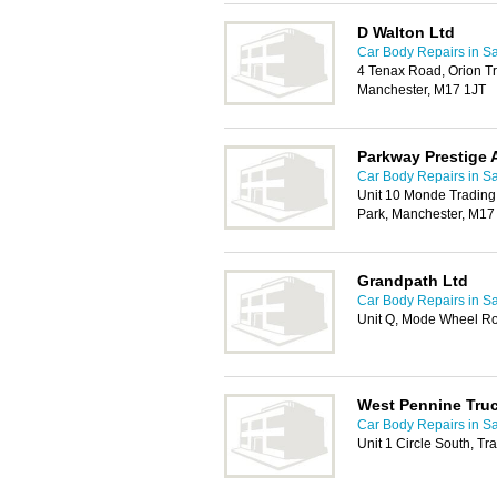
D Walton Ltd
Car Body Repairs in Sa
4 Tenax Road, Orion Tr
Manchester, M17 1JT
Parkway Prestige 
Car Body Repairs in Sa
Unit 10 Monde Trading
Park, Manchester, M17
Grandpath Ltd
Car Body Repairs in Sa
Unit Q, Mode Wheel Ro
West Pennine Tru
Car Body Repairs in Sa
Unit 1 Circle South, T