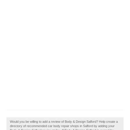
Would you be willing to add a review of Body & Design Salford? Help create a
directory of recommended car body repair shops in Salford by adding your