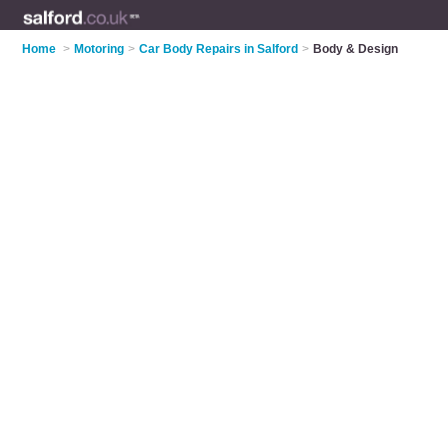
Home
>
Motoring
>
Car Body Repairs in Salford
>
Body & Design