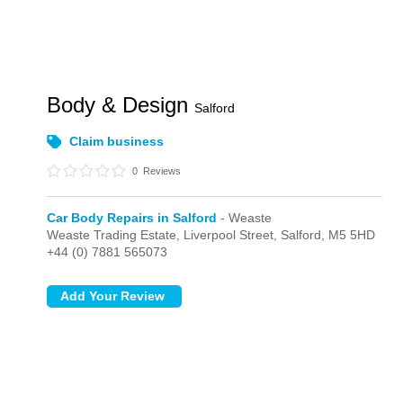
Body & Design
Salford
Claim business
0
Reviews
Car Body Repairs in Salford
- Weaste
Weaste Trading Estate, Liverpool Street,
Salford,
M5 5HD
+44 (0) 7881 565073