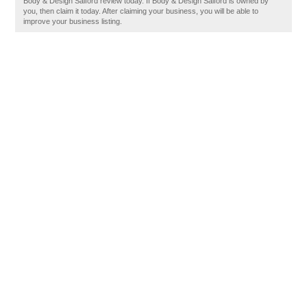
Body & Design Salford review today. If Body & Design Salford is owned by
you, then claim it today. After claiming your business, you will be able to
improve your business listing.