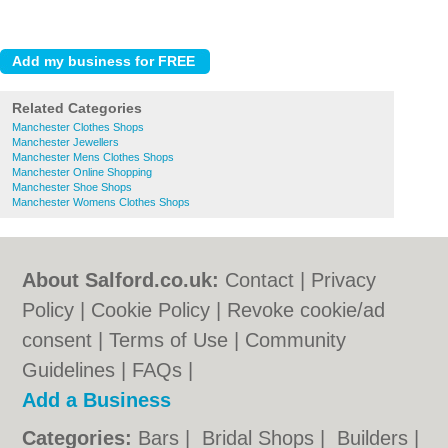
Related Categories
Manchester Clothes Shops
Manchester Jewellers
Manchester Mens Clothes Shops
Manchester Online Shopping
Manchester Shoe Shops
Manchester Womens Clothes Shops
About Salford.co.uk:
Contact
|
Privacy
Policy
|
Cookie Policy
|
Revoke cookie/ad
consent |
Terms of Use
|
Community
Guidelines
|
FAQs
|
Add a Business
Categories:
Bars
|
Bridal Shops
|
Builders
|