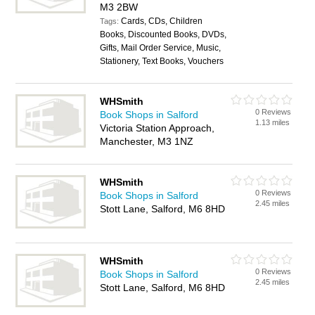
M3 2BW
Cards, CDs, Children
Tags:
Books, Discounted Books, DVDs,
Gifts, Mail Order Service, Music,
Stationery, Text Books, Vouchers
WHSmith
0 Reviews
Book Shops in Salford
1.13 miles
Victoria Station Approach,
Manchester, M3 1NZ
WHSmith
0 Reviews
Book Shops in Salford
2.45 miles
Stott Lane, Salford, M6 8HD
WHSmith
0 Reviews
Book Shops in Salford
2.45 miles
Stott Lane, Salford, M6 8HD