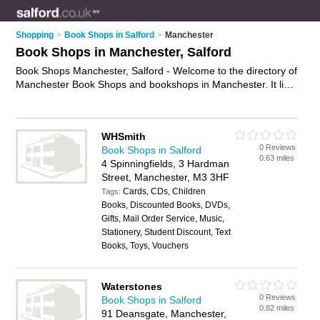
Shopping
>
Book Shops in Salford
>
Manchester
Book Shops in Manchester, Salford
Book Shops Manchester, Salford - Welcome to the directory of
Manchester Book Shops and bookshops in Manchester. It lists
book shops and bookshops who offer books and childrens
books. Find business details, ratings and reviews of your local
bookshop or book shop in Manchester, Salford and write your
WHSmith
own review. Are you a bookshop in Manchester? Why not
0 Reviews
Book Shops in Salford
advertise
your books business on the Manchester Business
0.63 miles
4 Spinningfields, 3 Hardman
Directory – IT'S FREE!
Street, Manchester, M3 3HF
Cards, CDs, Children
Tags:
Books, Discounted Books, DVDs,
Gifts, Mail Order Service, Music,
Stationery, Student Discount, Text
Books, Toys, Vouchers
Waterstones
0 Reviews
Book Shops in Salford
0.82 miles
91 Deansgate, Manchester,