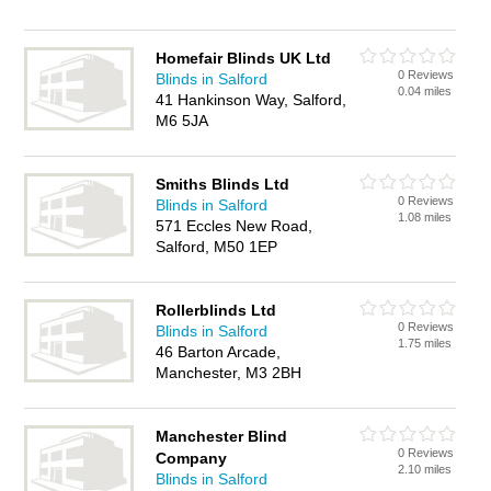
Homefair Blinds UK Ltd
0 Reviews
Blinds in Salford
0.04 miles
41 Hankinson Way, Salford,
M6 5JA
Smiths Blinds Ltd
0 Reviews
Blinds in Salford
1.08 miles
571 Eccles New Road,
Salford, M50 1EP
Rollerblinds Ltd
0 Reviews
Blinds in Salford
1.75 miles
46 Barton Arcade,
Manchester, M3 2BH
Manchester Blind
0 Reviews
Company
2.10 miles
Blinds in Salford