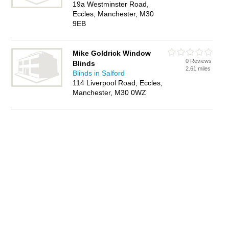
19a Westminster Road,
Eccles, Manchester, M30
9EB
Mike Goldrick Window
0 Reviews
Blinds
2.61 miles
Blinds in Salford
114 Liverpool Road, Eccles,
Manchester, M30 0WZ