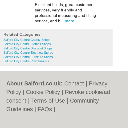
Excellent blinds, great customer
services, very friendly and
professional measuring and fitting
service, and b...
more
Related Categories
Salford City Centre Charity Shops
Salford City Centre Clothes Shops
Salford City Centre Discount Shops
Salford City Centre Electrical Stores
Salford City Centre Furniture Shops
Salford City Centre Pawnbrokers
About Salford.co.uk:
Contact
|
Privacy
Policy
|
Cookie Policy
|
Revoke cookie/ad
consent |
Terms of Use
|
Community
Guidelines
|
FAQs
|
Add a Business