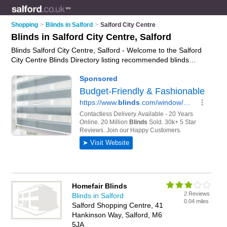
Shopping
>
Blinds in Salford
>
Salford City Centre
Blinds in Salford City Centre, Salford
Blinds Salford City Centre, Salford - Welcome to the Salford
City Centre Blinds Directory listing recommended blinds
manufacturers in Salford City Centre. It lists those who offer
roller blinds and blinds in Salford City Centre, Salford. Do you
have a Salford City Centre business? If so, why not
advertise
it
on the Salford City Centre Business Directory - IT'S FREE.
Homefair Blinds
2 Reviews
Blinds in Salford
0.04 miles
Salford Shopping Centre, 41
Hankinson Way, Salford, M6
5JA