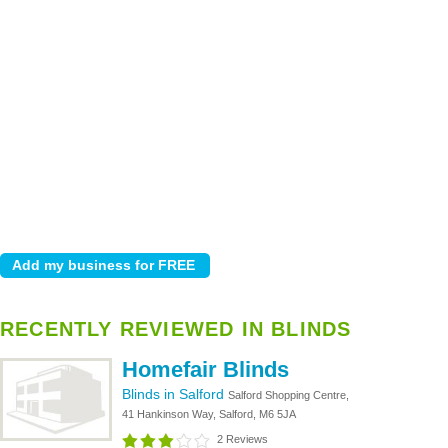
RECENTLY REVIEWED IN BLINDS
Homefair Blinds
Blinds in Salford
Salford Shopping Centre,
41 Hankinson Way, Salford, M6 5JA
2 Reviews