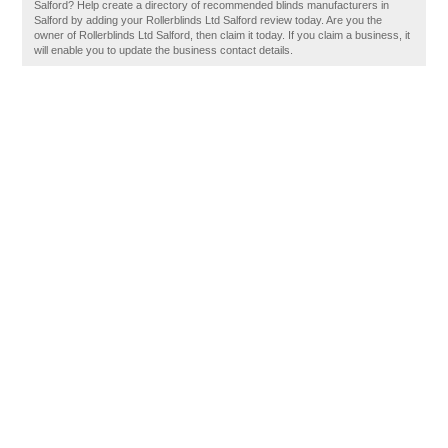
Salford? Help create a directory of recommended blinds manufacturers in
Salford by adding your Rollerblinds Ltd Salford review today. Are you the
owner of Rollerblinds Ltd Salford, then claim it today. If you claim a business, it
will enable you to update the business contact details.