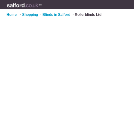
Home
>
Shopping
>
Blinds in Salford
>
Rollerblinds Ltd