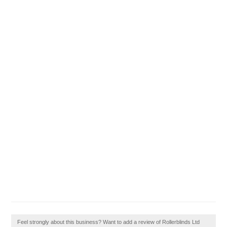
Feel strongly about this business? Want to add a review of Rollerblinds Ltd