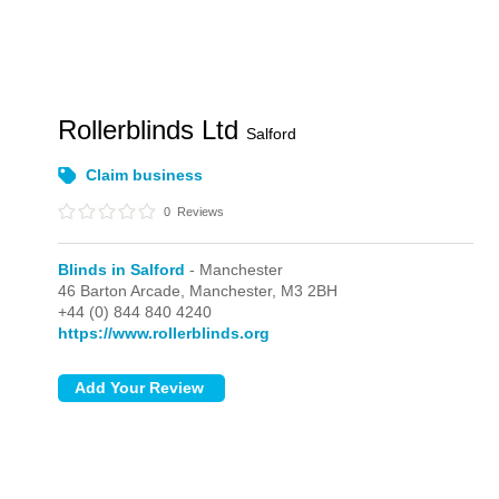
Rollerblinds Ltd
Salford
Claim business
0
Reviews
Blinds in Salford
- Manchester
46 Barton Arcade,
Manchester,
M3 2BH
+44 (0) 844 840 4240
https://www.rollerblinds.org