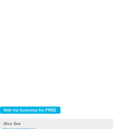
Also See