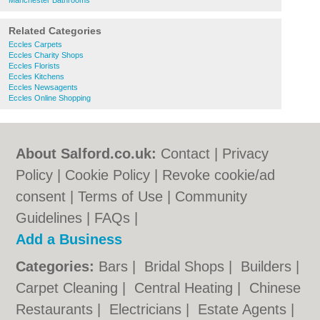
Manchester Bathrooms
Related Categories
Eccles Carpets
Eccles Charity Shops
Eccles Florists
Eccles Kitchens
Eccles Newsagents
Eccles Online Shopping
About Salford.co.uk:
Contact
|
Privacy
Policy
|
Cookie Policy
|
Revoke cookie/ad
consent |
Terms of Use
|
Community
Guidelines
|
FAQs
|
Add a Business
Categories:
Bars
|
Bridal Shops
|
Builders
|
Carpet Cleaning
|
Central Heating
|
Chinese
Restaurants
|
Electricians
|
Estate Agents
|