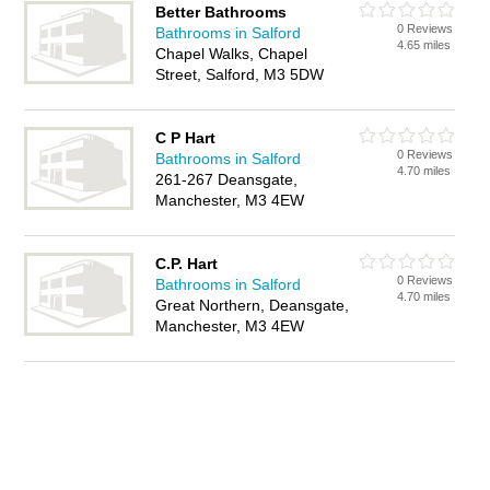
Better Bathrooms
0 Reviews
Bathrooms in Salford
4.65 miles
Chapel Walks, Chapel
Street, Salford, M3 5DW
C P Hart
0 Reviews
Bathrooms in Salford
4.70 miles
261-267 Deansgate,
Manchester, M3 4EW
C.P. Hart
0 Reviews
Bathrooms in Salford
4.70 miles
Great Northern, Deansgate,
Manchester, M3 4EW