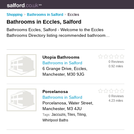
Shopping
>
Bathrooms in Salford
>
Eccles
Bathrooms in Eccles, Salford
Bathrooms Eccles, Salford - Welcome to the Eccles
Bathrooms Directory listing recommended bathroom
showrooms in Eccles. It lists those who offer bathroom suites
and bathrooms in Eccles, Salford. Do you have a Eccles
bathroom business? If so, why not
advertise it
on the Eccles
Utopia Bathrooms
Business Directory - IT'S FREE.
0 Reviews
Bathrooms in Salford
0.92 miles
6 Grange Drive, Eccles,
Manchester, M30 9JG
Porcelanosa
0 Reviews
Bathrooms in Salford
4.23 miles
Porcelanosa, Water Street,
Manchester, M3 4JU
Jaccuzis, Tiles, Tiling,
Tags:
Whirlpool Baths