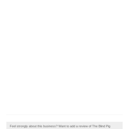
Feel strongly about this business? Want to add a review of The Blind Pig