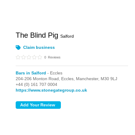
The Blind Pig
Salford
Claim business
0
Reviews
Bars in Salford
- Eccles
204-206 Monton Road,
Eccles,
Manchester,
M30 9LJ
+44 (0) 161 707 0004
https://www.stonegategroup.co.uk