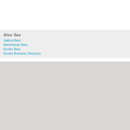
Also See
Salford Bars
Manchester Bars
Eccles Bars
Eccles Business Directory
About Salford.co.uk:
Contact
|
Privacy
Policy
|
Cookie Policy
|
Revoke cookie/ad
consent |
Terms of Use
|
Community
Guidelines
|
FAQs
|
Add a Business
Categories:
Bars
|
Bridal Shops
|
Builders
|