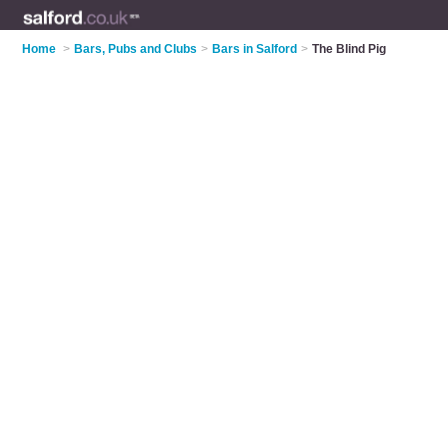
Home
>
Bars, Pubs and Clubs
>
Bars in Salford
>
The Blind Pig