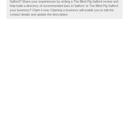
Salford? Share your experiences by writing a The Blind Pig Salford review and
help build a directory of recommended bars in Salford. Is The Blind Pig Salford
your business? Claim it now. Claiming a business will enable you to edit the
contact details and update the description.