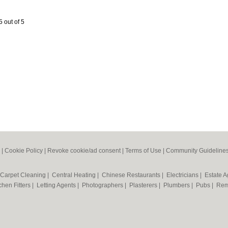
5 out of 5
|
Cookie Policy
|
Revoke cookie/ad consent |
Terms of Use
|
Community Guideline
Carpet Cleaning
|
Central Heating
|
Chinese Restaurants
|
Electricians
|
Estate 
chen Fitters
|
Letting Agents
|
Photographers
|
Plasterers
|
Plumbers
|
Pubs
|
Rem