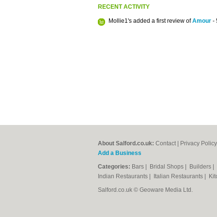
RECENT ACTIVITY
Mollie1's added a first review of
Amour
- 
About Salford.co.uk:
Contact
|
Privacy Policy
Add a Business
Categories:
Bars
|
Bridal Shops
|
Builders
|
Indian Restaurants
|
Italian Restaurants
|
Kit
Salford.co.uk © Geoware Media Ltd.