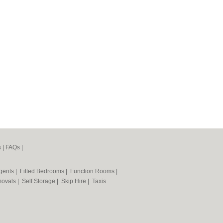
s
|
FAQs
|
Agents
|
Fitted Bedrooms
|
Function Rooms
|
ovals
|
Self Storage
|
Skip Hire
|
Taxis