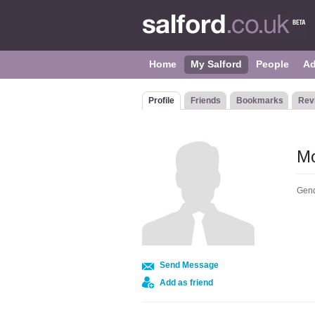
Home
My Salford
People
Ad
Profile
Friends
Bookmarks
Rev
Mo
Gend
Send Message
Add as friend