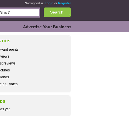
Not logged in.
Login
or
Register
Search
Advertise Your Business
STICS
ward points
views
rst reviews
ctures
iends
lpful votes
NDS
nds yet