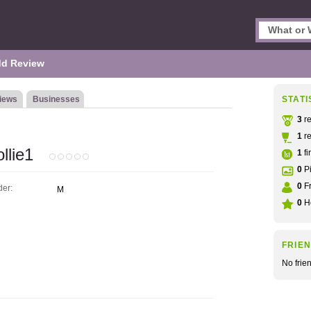
d Review
iews
Businesses
STATI
3
re
1
re
llie1
1
fi
0
Pi
0
Fr
er:
M
0
He
FRIE
No frie