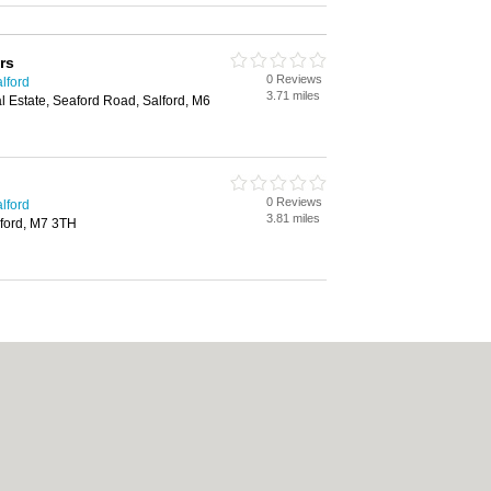
rs
0 Reviews
lford
3.71 miles
al Estate, Seaford Road, Salford, M6
0 Reviews
lford
3.81 miles
ford, M7 3TH
|
Cookie Policy
|
Revoke cookie/ad consent |
Terms of Use
|
Community Guideline
Carpet Cleaning
|
Central Heating
|
Chinese Restaurants
|
Electricians
|
Estate 
chen Fitters
|
Letting Agents
|
Photographers
|
Plasterers
|
Plumbers
|
Pubs
|
Rem