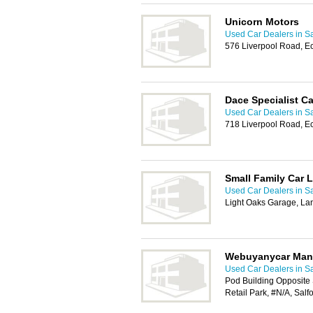
Unicorn Motors
Used Car Dealers in Sa
576 Liverpool Road, E
Dace Specialist Ca
Used Car Dealers in Sa
718 Liverpool Road, E
Small Family Car L
Used Car Dealers in Sa
Light Oaks Garage, La
Webuyanycar Manc
Used Car Dealers in Sa
Pod Building Opposite 
Retail Park, #N/A, Salf