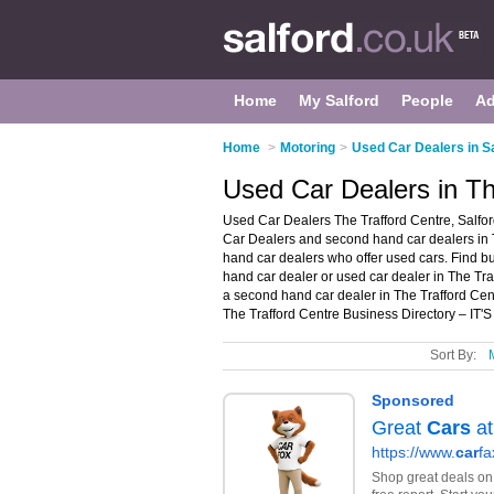
Home
My Salford
People
Ad
Home
>
Motoring
>
Used Car Dealers in S
Used Car Dealers in Th
Used Car Dealers The Trafford Centre, Salfor
Car Dealers and second hand car dealers in T
hand car dealers who offer used cars. Find bu
hand car dealer or used car dealer in The Tra
a second hand car dealer in The Trafford Ce
The Trafford Centre Business Directory – IT'
Sort By: