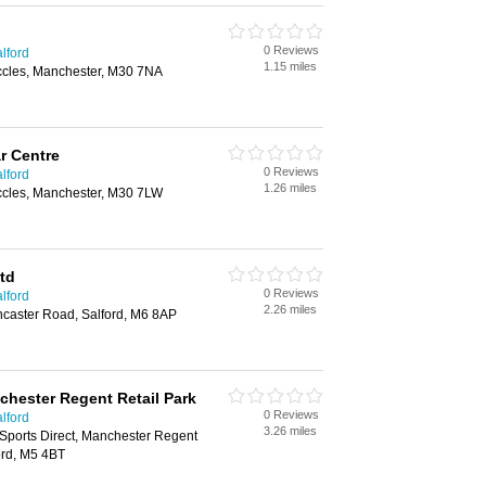
0 Reviews
lford
1.15 miles
ccles, Manchester, M30 7NA
r Centre
0 Reviews
lford
1.26 miles
ccles, Manchester, M30 7LW
td
0 Reviews
lford
2.26 miles
ncaster Road, Salford, M6 8AP
hester Regent Retail Park
0 Reviews
lford
3.26 miles
Sports Direct, Manchester Regent
ord, M5 4BT