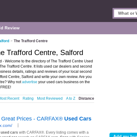
d Review
alford
>
The Trafford Centre
e Trafford Centre, Salford
d - Welcome to the directory of The Trafford Centre Used
he Trafford Centre. It lists used car dealers and second
siness details, ratings and reviews of your local second
fford Centre, Salford and write your own review. Are you
ntre? Why not
advertise
your used cars business on the
S FREE!
Most Recent
Rating
Most Reviewed
A to Z
Distance