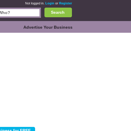
Not logged in.
Login
or
Register
Search
Advertise Your Business