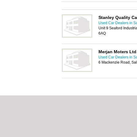
Stanley Quality Ca
Used Car Dealers in Sa
Unit 9 Seaford Industri
6AQ
Merjan Moters Ltd
Used Car Dealers in Sa
6 Mackenzie Road, Sal
About Salford.co.uk:
Contact
|
Privacy Policy
Add a Business
Categories:
Bars
|
Bridal Shops
|
Builders
|
Indian Restaurants
|
Italian Restaurants
|
Kit