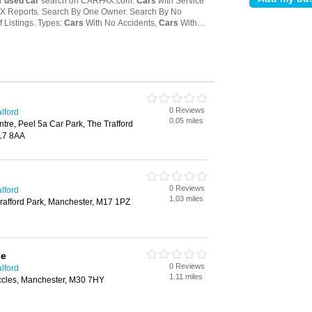
0 Reviews
lford
0.05 miles
ntre, Peel 5a Car Park, The Trafford
17 8AA
0 Reviews
lford
1.03 miles
afford Park, Manchester, M17 1PZ
se
0 Reviews
lford
1.11 miles
ccles, Manchester, M30 7HY