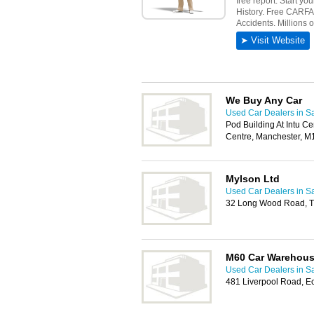
We Buy Any Car
Used Car Dealers in Sa
Pod Building At Intu Ce
Centre, Manchester, M
Mylson Ltd
Used Car Dealers in Sa
32 Long Wood Road, Tr
M60 Car Warehou
Used Car Dealers in Sa
481 Liverpool Road, E