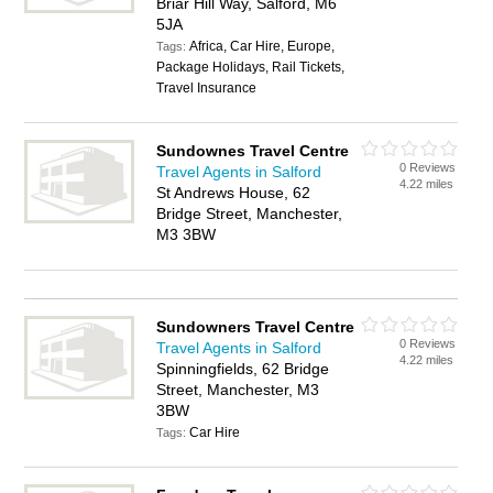
Briar Hill Way, Salford, M6
5JA
Africa, Car Hire, Europe,
Tags:
Package Holidays, Rail Tickets,
Travel Insurance
Sundownes Travel Centre
0 Reviews
Travel Agents in Salford
4.22 miles
St Andrews House, 62
Bridge Street, Manchester,
M3 3BW
Sundowners Travel Centre
0 Reviews
Travel Agents in Salford
4.22 miles
Spinningfields, 62 Bridge
Street, Manchester, M3
3BW
Car Hire
Tags: