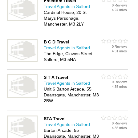
Freedom Travel
0 Reviews
Travel Agents in Salford
4.24 miles
Cardinal House, 20 St
Marys Parsonage,
Manchester, M3 2LY
B C D Travel
0 Reviews
Travel Agents in Salford
4.31 miles
The Edge, Clowes Street,
Salford, M3 5NA
S T A Travel
0 Reviews
Travel Agents in Salford
4.35 miles
Unit 6 Barton Arcade, 55
Deansgate, Manchester, M3
2BW
STA Travel
0 Reviews
Travel Agents in Salford
4.35 miles
Barton Arcade, 55
Deansgate, Manchester, M3