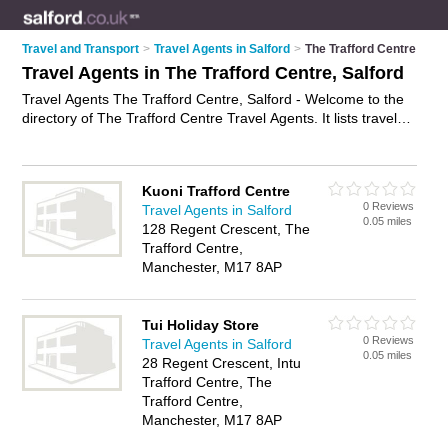
Travel and Transport
>
Travel Agents in Salford
>
The Trafford Centre
Travel Agents in The Trafford Centre, Salford
Travel Agents The Trafford Centre, Salford - Welcome to the
directory of The Trafford Centre Travel Agents. It lists travel
agents who offer late deals and city breaks. Find business
details, ratings and reviews of your local travel agent in The
Trafford Centre, Salford and write your own review. Why not
Kuoni Trafford Centre
advertise
your late deals business on the The Trafford Centre
0 Reviews
Travel Agents in Salford
Business Directory – IT'S FREE!
0.05 miles
128 Regent Crescent, The
Trafford Centre,
Manchester, M17 8AP
Tui Holiday Store
0 Reviews
Travel Agents in Salford
0.05 miles
28 Regent Crescent, Intu
Trafford Centre, The
Trafford Centre,
Manchester, M17 8AP