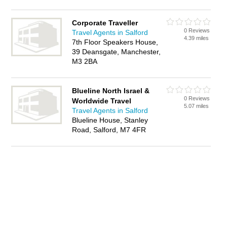
Corporate Traveller
0 Reviews
Travel Agents in Salford
4.39 miles
7th Floor Speakers House,
39 Deansgate, Manchester,
M3 2BA
Blueline North Israel &
0 Reviews
Worldwide Travel
5.07 miles
Travel Agents in Salford
Blueline House, Stanley
Road, Salford, M7 4FR