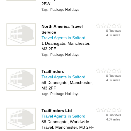
2BW
Package Holidays
Tags:
North America Travel
0 Reviews
Service
4.37 miles
Travel Agents in Salford
1 Deansgate, Manchester,
M3 2FE
Package Holidays
Tags:
Trailfinders
0 Reviews
Travel Agents in Salford
4.37 miles
58 Deansgate, Manchester,
M3 2FF
Package Holidays
Tags:
Trailfinders Ltd
0 Reviews
Travel Agents in Salford
4.37 miles
58 Deansgate, Worldwide
Travel, Manchester, M3 2FF