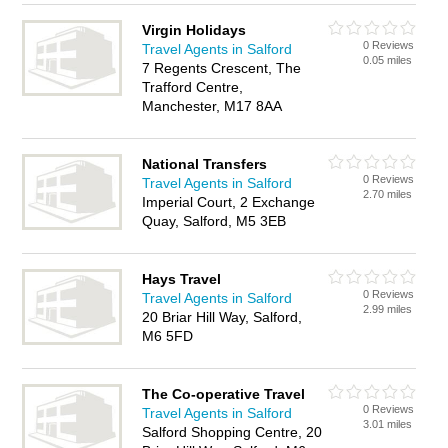
Virgin Holidays
0 Reviews
Travel Agents in Salford
0.05 miles
7 Regents Crescent, The
Trafford Centre,
Manchester, M17 8AA
National Transfers
0 Reviews
Travel Agents in Salford
2.70 miles
Imperial Court, 2 Exchange
Quay, Salford, M5 3EB
Hays Travel
0 Reviews
Travel Agents in Salford
2.99 miles
20 Briar Hill Way, Salford,
M6 5FD
The Co-operative Travel
0 Reviews
Travel Agents in Salford
3.01 miles
Salford Shopping Centre, 20