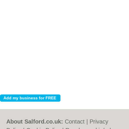
About Salford.co.uk:
Contact
|
Privacy