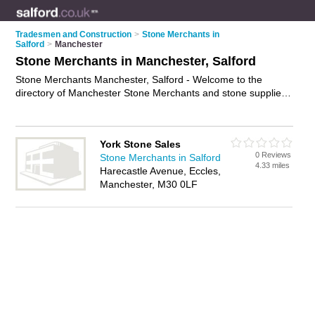
Tradesmen and Construction
>
Stone Merchants in
Salford
>
Manchester
Stone Merchants in Manchester, Salford
Stone Merchants Manchester, Salford - Welcome to the
directory of Manchester Stone Merchants and stone suppliers
in Manchester. It lists stone merchants and stone suppliers
who offer natural stone and stone products. Find business
details, ratings and reviews of your local stone supplier or
York Stone Sales
stone merchant in Manchester, Salford and write your own
0 Reviews
Stone Merchants in Salford
review. Are you a stone supplier in Manchester? Why not
4.33 miles
Harecastle Avenue, Eccles,
advertise
your natural stone business on the Manchester
Manchester, M30 0LF
Business Directory – IT'S FREE!