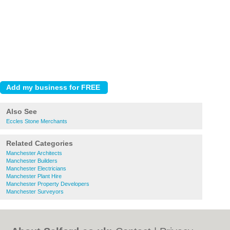
Also See
Eccles Stone Merchants
Related Categories
Manchester Architects
Manchester Builders
Manchester Electricians
Manchester Plant Hire
Manchester Property Developers
Manchester Surveyors