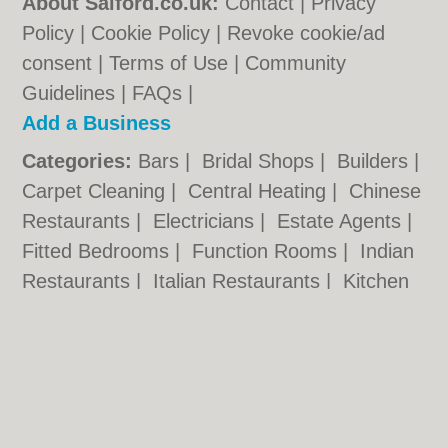
About Salford.co.uk:
Contact
|
Privacy
Policy
|
Cookie Policy
|
Revoke cookie/ad
consent |
Terms of Use
|
Community
Guidelines
|
FAQs
|
Add a Business
Categories:
Bars
|
Bridal Shops
|
Builders
|
Carpet Cleaning
|
Central Heating
|
Chinese
Restaurants
|
Electricians
|
Estate Agents
|
Fitted Bedrooms
|
Function Rooms
|
Indian
Restaurants
|
Italian Restaurants
|
Kitchen
Fitters
|
Letting Agents
|
Photographers
|
Plasterers
|
Plumbers
|
Pubs
|
Removals
|
Self Storage
|
Skip Hire
|
Taxis
Salford.co.uk © Geoware Media Ltd.