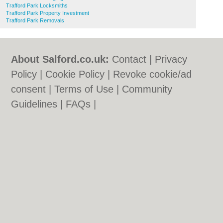
Trafford Park Locksmiths
Trafford Park Property Investment
Trafford Park Removals
About Salford.co.uk:
Contact
|
Privacy
Policy
|
Cookie Policy
|
Revoke cookie/ad
consent |
Terms of Use
|
Community
Guidelines
|
FAQs
|
Add a Business
Categories:
Bars
|
Bridal Shops
|
Builders
|
Carpet Cleaning
|
Central Heating
|
Chinese
Restaurants
|
Electricians
|
Estate Agents
|
Fitted Bedrooms
|
Function Rooms
|
Indian
Restaurants
|
Italian Restaurants
|
Kitchen
Fitters
|
Letting Agents
|
Photographers
|