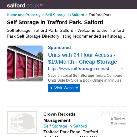
Home and Property
>
Self Storage in Salford
>
Trafford Park
Self Storage in Trafford Park, Salford
Self Storage Trafford Park, Salford - Welcome to the Trafford
Park Self Storage Directory listing recommended self storage
facilities in Trafford Park. It lists those who offer self storage
units and self storage in Trafford Park, Salford. Do you have a
Trafford Park business? If so, why not
advertise it
on the
Trafford Park Business Directory - IT'S FREE.
Crown Records
0 Reviews
Management
0.39 miles
Self Storage in Salford
Trafford Park Road, Trafford