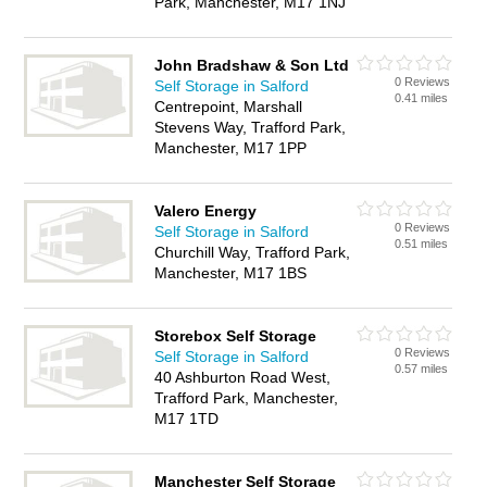
Park, Manchester, M17 1NJ
John Bradshaw & Son Ltd
0 Reviews
Self Storage in Salford
0.41 miles
Centrepoint, Marshall
Stevens Way, Trafford Park,
Manchester, M17 1PP
Valero Energy
0 Reviews
Self Storage in Salford
0.51 miles
Churchill Way, Trafford Park,
Manchester, M17 1BS
Storebox Self Storage
0 Reviews
Self Storage in Salford
0.57 miles
40 Ashburton Road West,
Trafford Park, Manchester,
M17 1TD
Manchester Self Storage