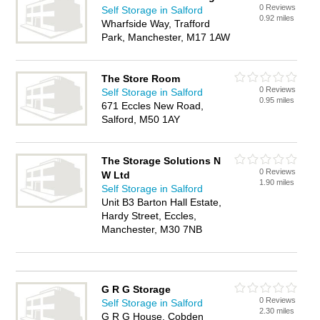
0 Reviews
Self Storage in Salford
0.92 miles
Wharfside Way, Trafford
Park, Manchester, M17 1AW
The Store Room
0 Reviews
Self Storage in Salford
0.95 miles
671 Eccles New Road,
Salford, M50 1AY
The Storage Solutions N
0 Reviews
W Ltd
1.90 miles
Self Storage in Salford
Unit B3 Barton Hall Estate,
Hardy Street, Eccles,
Manchester, M30 7NB
G R G Storage
0 Reviews
Self Storage in Salford
2.30 miles
G R G House, Cobden