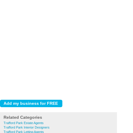
Related Categories
Trafford Park Estate Agents
Trafford Park Interior Designers
Trafford Park Letting Agents