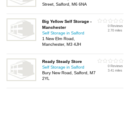
Street, Salford, M6 6NA
Big Yellow Self Storage -
0 Reviews
Manchester
2.70 miles
Self Storage in Salford
1 New Elm Road,
Manchester, M3 4JH
Ready Steady Store
0 Reviews
Self Storage in Salford
3.41 miles
Bury New Road, Salford, M7
2YL