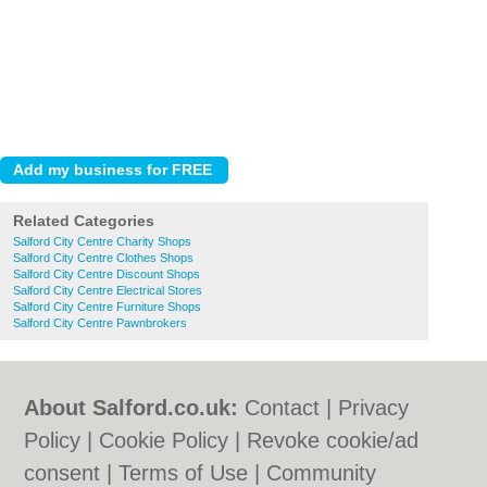
Related Categories
Salford City Centre Charity Shops
Salford City Centre Clothes Shops
Salford City Centre Discount Shops
Salford City Centre Electrical Stores
Salford City Centre Furniture Shops
Salford City Centre Pawnbrokers
About Salford.co.uk:
Contact
|
Privacy
Policy
|
Cookie Policy
|
Revoke cookie/ad
consent |
Terms of Use
|
Community