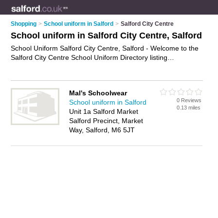
Shopping
>
School uniform in Salford
>
Salford City Centre
School uniform in Salford City Centre, Salford
School Uniform Salford City Centre, Salford - Welcome to the
Salford City Centre School Uniform Directory listing
recommended school uniform shops in Salford City Centre. It
lists those who offer school uniform in Salford City Centre,
Salford. Do you have a Salford City Centre business? If so,
Mal's Schoolwear
why not
advertise it
on the Salford City Centre Business
0 Reviews
School uniform in Salford
Directory - IT'S FREE.
0.13 miles
Unit 1a Salford Market
Salford Precinct, Market
Way, Salford, M6 5JT