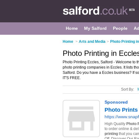
Home
My Salford
People
Ad
Home
>
Arts and Media
>
Photo Printing i
Photo Printing in Eccle
Photo Printing Eccles, Salford - Welcome to 
photo printing companies in Eccles. It lists th
Salford. Do you have a Eccles business? If s
IT'S FREE.
Sort By: