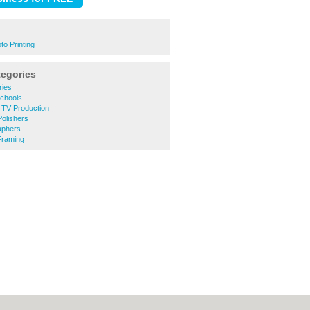
o Printing
tegories
ries
chools
 TV Production
olishers
aphers
Framing