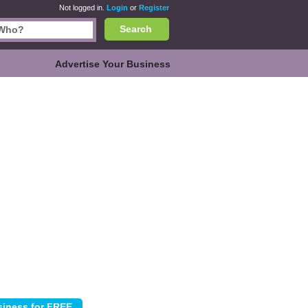
Not logged in.
Login
or
Register
Search
Advertise Your Business