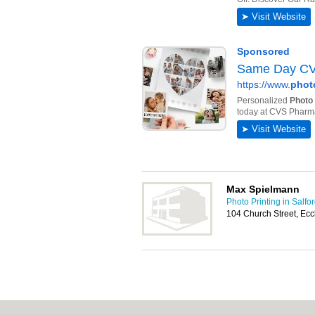
Max Spielmann
Photo Printing in Salfo
104 Church Street, Ec