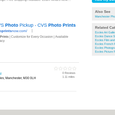
Also See
Manchester Phot
Related Ca
Eccles Art Galle
Eccles Dance S
Eccles Film and
Eccles French P
Eccles Photogr
Eccles Picture 
0 Reviews
rd
1.11 miles
cles, Manchester, M30 0LH