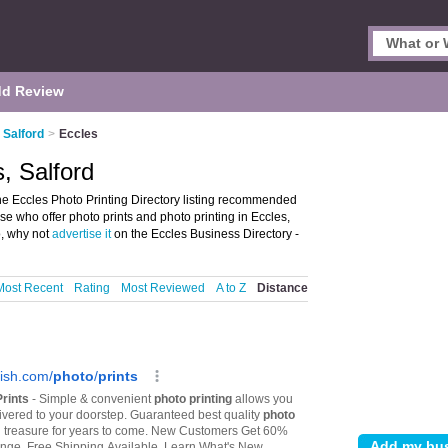
d Review
n Salford
>
Eccles
s, Salford
the Eccles Photo Printing Directory listing recommended
ose who offer photo prints and photo printing in Eccles,
o, why not
advertise it
on the Eccles Business Directory -
Most Recent
Rating
Most Reviewed
A to Z
Distance