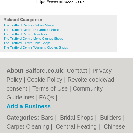
https://www.mbuzzz.co.uk
Related Categories
The Trafford Centre Clothes Shops
The Trafford Centre Department Stores
The Trafford Centre Jewellers
The Trafford Centre Mens Clothes Shops
The Trafford Centre Shoe Shops
The Trafford Centre Womens Clothes Shops
About Salford.co.uk:
Contact
|
Privacy
Policy
|
Cookie Policy
|
Revoke cookie/ad
consent |
Terms of Use
|
Community
Guidelines
|
FAQs
|
Add a Business
Categories:
Bars
|
Bridal Shops
|
Builders
|
Carpet Cleaning
|
Central Heating
|
Chinese