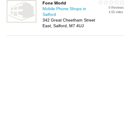
Fone World
0 Reviews
Mobile Phone Shops in
4.55 miles
Salford
342 Great Cheetham Street
East, Salford, M7 4UJ