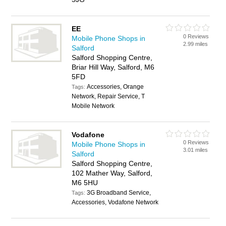
EE
0 Reviews
Mobile Phone Shops in
2.99 miles
Salford
Salford Shopping Centre,
Briar Hill Way, Salford, M6
5FD
Accessories, Orange
Tags:
Network, Repair Service, T
Mobile Network
Vodafone
0 Reviews
Mobile Phone Shops in
3.01 miles
Salford
Salford Shopping Centre,
102 Mather Way, Salford,
M6 5HU
3G Broadband Service,
Tags:
Accessories, Vodafone Network