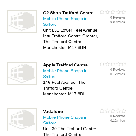
O2 Shop Trafford Centre
0 Reviews
Mobile Phone Shops in
0.09 miles
Salford
Unit L51 Lower Peel Avenue
Intu Trafford Centre Greater,
The Trafford Centre,
Manchester, M17 8BN
Apple Trafford Centre
0 Reviews
Mobile Phone Shops in
0.12 miles
Salford
146 Peel Avenue, The
Trafford Centre,
Manchester, M17 8BL
Vodafone
0 Reviews
Mobile Phone Shops in
0.12 miles
Salford
Unit 30 The Trafford Centre,
The Trafford Centre,