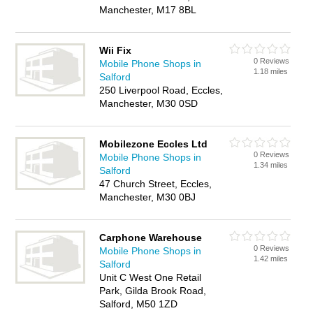
Manchester, M17 8BL
Wii Fix
0 Reviews
Mobile Phone Shops in
1.18 miles
Salford
250 Liverpool Road, Eccles,
Manchester, M30 0SD
Mobilezone Eccles Ltd
0 Reviews
Mobile Phone Shops in
1.34 miles
Salford
47 Church Street, Eccles,
Manchester, M30 0BJ
Carphone Warehouse
0 Reviews
Mobile Phone Shops in
1.42 miles
Salford
Unit C West One Retail
Park, Gilda Brook Road,
Salford, M50 1ZD