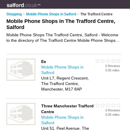
Shopping
>
Mobile Phone Shops in Salford
>
The Trafford Centre
Mobile Phone Shops in The Trafford Centre,
Salford
Mobile Phone Shops The Trafford Centre, Salford - Welcome
to the directory of The Trafford Centre Mobile Phone Shops
and phone shops in The Trafford Centre. It lists mobile phone
shops and phone shops who offer mobile phones and mobile
phone accessories. Find business details, ratings and reviews
Ee
of your local phone shop or mobile phone shop in The
0 Reviews
Mobile Phone Shops in
Trafford Centre, Salford and write your own review. Are you a
0.05 miles
Salford
phone shop in The Trafford Centre? Why not
advertise
your
Unit L7, Regent Crescent,
mobile phones business on the The Trafford Centre Business
The Trafford Centre,
Directory – IT'S FREE!
Manchester, M17 8AP
Three Manchester Trafford
0 Reviews
Centre
0.05 miles
Mobile Phone Shops in
Salford
Unit 51, Peel Avenue, The