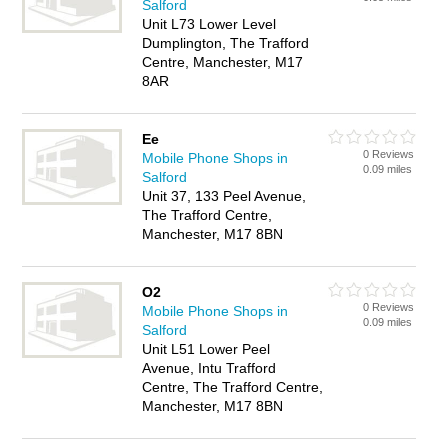
Salford
Unit L73 Lower Level
Dumplington, The Trafford
Centre, Manchester, M17
8AR
Ee
0 Reviews
Mobile Phone Shops in
0.09 miles
Salford
Unit 37, 133 Peel Avenue,
The Trafford Centre,
Manchester, M17 8BN
O2
0 Reviews
Mobile Phone Shops in
0.09 miles
Salford
Unit L51 Lower Peel
Avenue, Intu Trafford
Centre, The Trafford Centre,
Manchester, M17 8BN