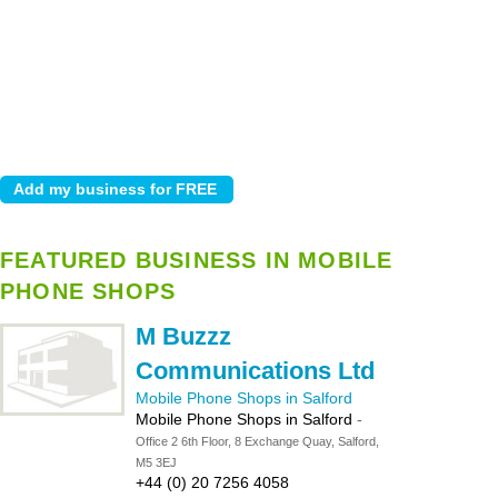
FEATURED BUSINESS IN MOBILE
PHONE SHOPS
M Buzzz
Communications Ltd
Mobile Phone Shops in Salford
Mobile Phone Shops in Salford
-
Office 2 6th Floor, 8 Exchange Quay, Salford,
M5 3EJ
+44 (0) 20 7256 4058