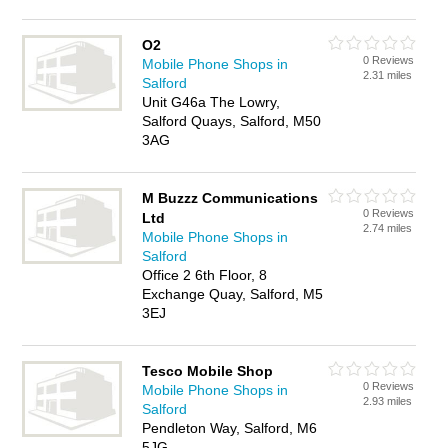
O2
0 Reviews
Mobile Phone Shops in
2.31 miles
Salford
Unit G46a The Lowry,
Salford Quays, Salford, M50
3AG
M Buzzz Communications
0 Reviews
Ltd
2.74 miles
Mobile Phone Shops in
Salford
Office 2 6th Floor, 8
Exchange Quay, Salford, M5
3EJ
Tesco Mobile Shop
0 Reviews
Mobile Phone Shops in
2.93 miles
Salford
Pendleton Way, Salford, M6
5JG