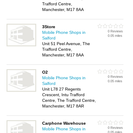
Trafford Centre,
Manchester, M17 8AA
3Store
0 Reviews
Mobile Phone Shops in
0.05 miles
Salford
Unit 51 Peel Avenue, The
Trafford Centre,
Manchester, M17 8AA
O2
0 Reviews
Mobile Phone Shops in
0.05 miles
Salford
Unit L78 27 Regents
Crescent, Intu Trafford
Centre, The Trafford Centre,
Manchester, M17 8AR
Carphone Warehouse
0 Reviews
Mobile Phone Shops in
0.05 miles