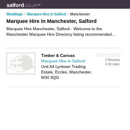
Weddings
>
Marquee Hire in Salford
>
Manchester
Marquee Hire in Manchester, Salford
Marquee Hire Manchester, Salford - Welcome to the
Manchester Marquee Hire Directory listing recommended
marquee hire companies in Manchester. It lists those who
offer wedding marquees and marquee hire in Manchester,
Salford. Do you have a Manchester business? If so, why not
Timber & Canvas
advertise it
on the Manchester Business Directory - IT'S
0 Reviews
Marquee Hire in Salford
FREE.
4.39 miles
Unit A4 Lyntown Trading
Estate, Eccles, Manchester,
M30 9QG