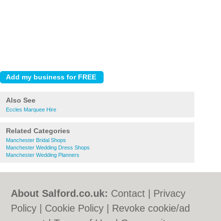
Also See
Eccles Marquee Hire
Related Categories
Manchester Bridal Shops
Manchester Wedding Dress Shops
Manchester Wedding Planners
About Salford.co.uk:
Contact
|
Privacy
Policy
|
Cookie Policy
|
Revoke cookie/ad