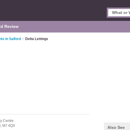
d Review
ts in Salford
>
Delta Lettings
ty Centre
d,
M7 4QX
Also See