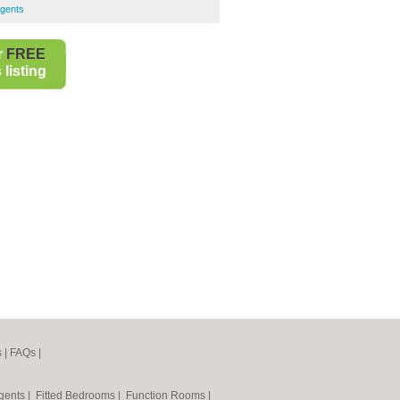
Agents
r
FREE
listing
s
|
FAQs
|
Agents
|
Fitted Bedrooms
|
Function Rooms
|