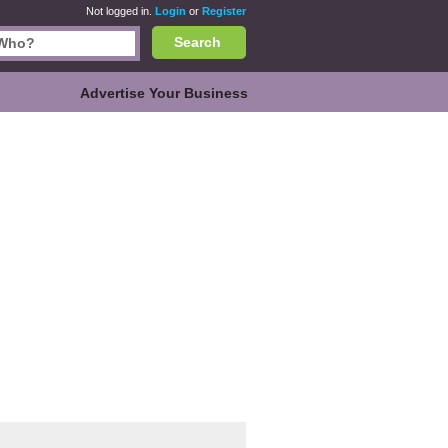
Not logged in.
Login
or
Register
Search
Advertise Your Business