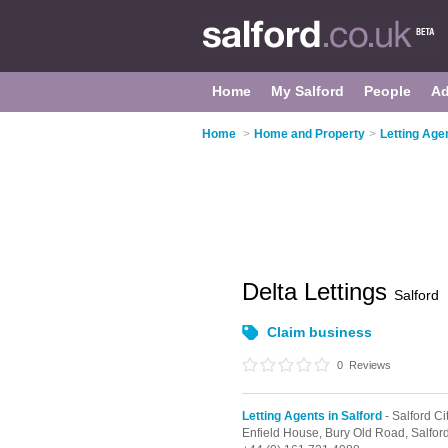
Home
My Salford
People
Ad
Home
>
Home and Property
>
Letting Agen
Delta Lettings
Salford
Claim business
0
Reviews
Letting Agents in Salford
- Salford Ci
Enfield House, Bury Old Road,
Salfor