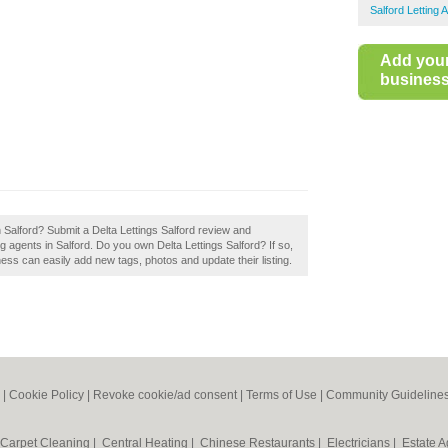
Salford Letting 
Add you
business 
n Salford? Submit a Delta Lettings Salford review and
g agents in Salford. Do you own Delta Lettings Salford? If so,
ss can easily add new tags, photos and update their listing.
|
Cookie Policy
|
Revoke cookie/ad consent |
Terms of Use
|
Community Guideline
Carpet Cleaning
|
Central Heating
|
Chinese Restaurants
|
Electricians
|
Estate 