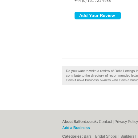
+44 (0) 161 721 4988
Do you want to write a review of Delta Lettings i
contribute to the directory of recommended lettin
claim it now! Business owners who claim a busine
About Salford.co.uk:
Contact
|
Privacy Policy
Add a Business
Categories:
Bars
|
Bridal Shops
|
Builders
|