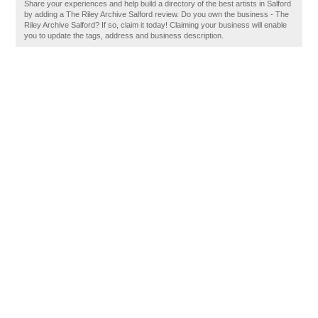
Share your experiences and help build a directory of the best artists in Salford
by adding a The Riley Archive Salford review. Do you own the business - The
Riley Archive Salford? If so, claim it today! Claiming your business will enable
you to update the tags, address and business description.