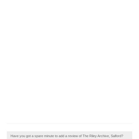
Have you got a spare minute to add a review of The Riley Archive, Salford?