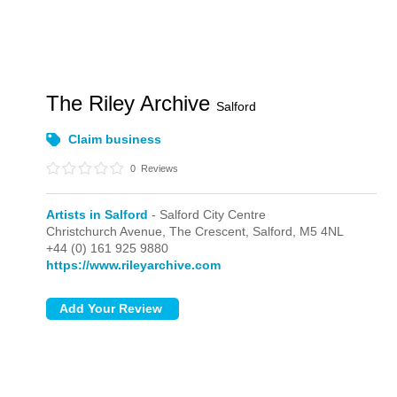
The Riley Archive
Salford
Claim business
0
Reviews
Artists in Salford
- Salford City Centre
Christchurch Avenue, The Crescent,
Salford,
M5 4NL
+44 (0) 161 925 9880
https://www.rileyarchive.com