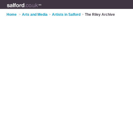
Home
>
Arts and Media
>
Artists in Salford
>
The Riley Archive