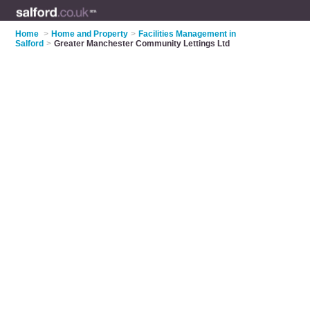
Home
>
Home and Property
>
Facilities Management in
Salford
>
Greater Manchester Community Lettings Ltd