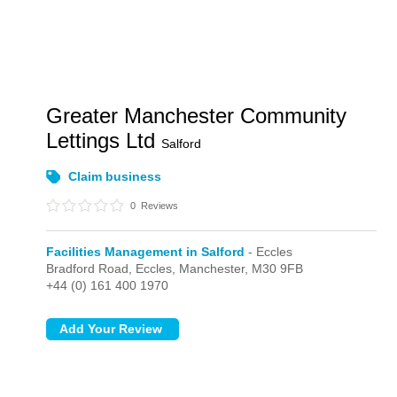
Greater Manchester Community
Lettings Ltd
Salford
Claim business
0
Reviews
Facilities Management in Salford
- Eccles
Bradford Road,
Eccles,
Manchester,
M30 9FB
+44 (0) 161 400 1970