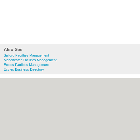
Also See
Salford Facilities Management
Manchester Facilities Management
Eccles Facilities Management
Eccles Business Directory
About Salford.co.uk:
Contact
|
Privacy
Policy
|
Cookie Policy
|
Revoke cookie/ad
consent |
Terms of Use
|
Community
Guidelines
|
FAQs
|
Add a Business