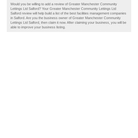
Would you be willing to add a review of Greater Manchester Community
Lettings Ltd Salford? Your Greater Manchester Community Lettings Ltd
Salford review will help build a list of the best facilities management companies
in Salford. Are you the business owner of Greater Manchester Community
Lettings Ltd Salford, then claim it now. After claiming your business, you will be
able to improve your business listing.