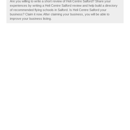
Are you willing to write a short review of Heli Centre Salford? Share your
experiences by writing a Heli Centre Salford review and help build a directory
of recommended flying schools in Salford. Is Heli Centre Salford your
business? Claim it now. After claiming your business, you will be able to
improve your business listing.