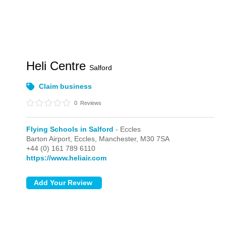
Heli Centre
Salford
Claim business
0
Reviews
Flying Schools in Salford
- Eccles
Barton Airport,
Eccles,
Manchester,
M30 7SA
+44 (0) 161 789 6110
https://www.heliair.com