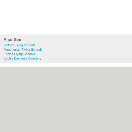
Also See
Salford Flying Schools
Manchester Flying Schools
Eccles Flying Schools
Eccles Business Directory
About Salford.co.uk:
Contact
|
Privacy
Policy
|
Cookie Policy
|
Revoke cookie/ad
consent |
Terms of Use
|
Community
Guidelines
|
FAQs
|
Add a Business
Categories:
Bars
|
Bridal Shops
|
Builders
|