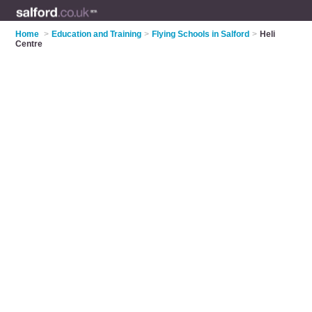
Home
>
Education and Training
>
Flying Schools in Salford
>
Heli
Centre