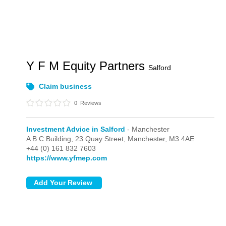
Y F M Equity Partners
Salford
Claim business
0
Reviews
Investment Advice in Salford
- Manchester
A B C Building, 23 Quay Street,
Manchester,
M3 4AE
+44 (0) 161 832 7603
https://www.yfmep.com