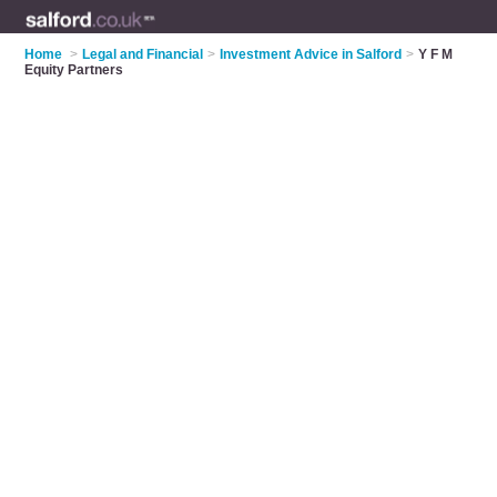
Home
>
Legal and Financial
>
Investment Advice in Salford
>
Y F M
Equity Partners