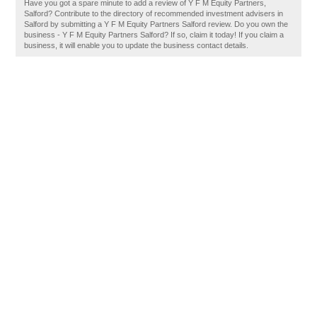
Have you got a spare minute to add a review of Y F M Equity Partners,
Salford? Contribute to the directory of recommended investment advisers in
Salford by submitting a Y F M Equity Partners Salford review. Do you own the
business - Y F M Equity Partners Salford? If so, claim it today! If you claim a
business, it will enable you to update the business contact details.