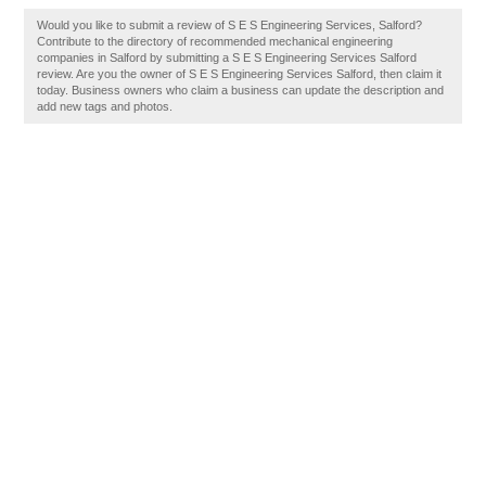
Would you like to submit a review of S E S Engineering Services, Salford?
Contribute to the directory of recommended mechanical engineering
companies in Salford by submitting a S E S Engineering Services Salford
review. Are you the owner of S E S Engineering Services Salford, then claim it
today. Business owners who claim a business can update the description and
add new tags and photos.