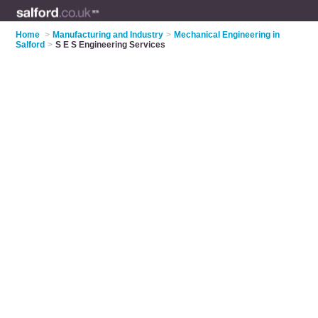
Home
>
Manufacturing and Industry
>
Mechanical Engineering in
Salford
>
S E S Engineering Services