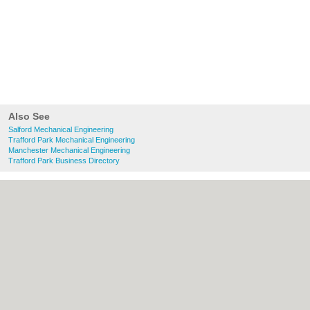
Also See
Salford Mechanical Engineering
Trafford Park Mechanical Engineering
Manchester Mechanical Engineering
Trafford Park Business Directory
About Salford.co.uk:
Contact
|
Privacy
Policy
|
Cookie Policy
|
Revoke cookie/ad
consent |
Terms of Use
|
Community
Guidelines
|
FAQs
|
Add a Business