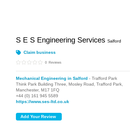
S E S Engineering Services
Salford
Claim business
0
Reviews
Mechanical Engineering in Salford
- Trafford Park
Think Park Building Three, Mosley Road,
Trafford Park,
Manchester,
M17 1FQ
+44 (0) 161 945 5589
https://www.ses-ltd.co.uk