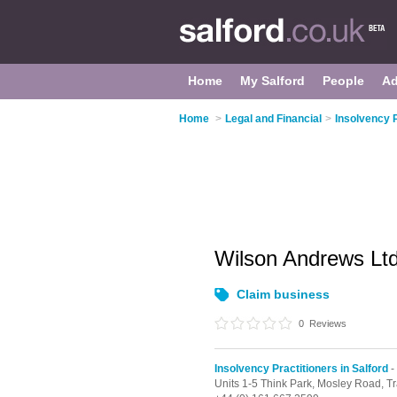
Home
My Salford
People
Ad
Home
>
Legal and Financial
>
Insolvency P
Wilson Andrews Lt
Claim business
0
Reviews
Insolvency Practitioners in Salford
-
Units 1-5 Think Park, Mosley Road,
Tr