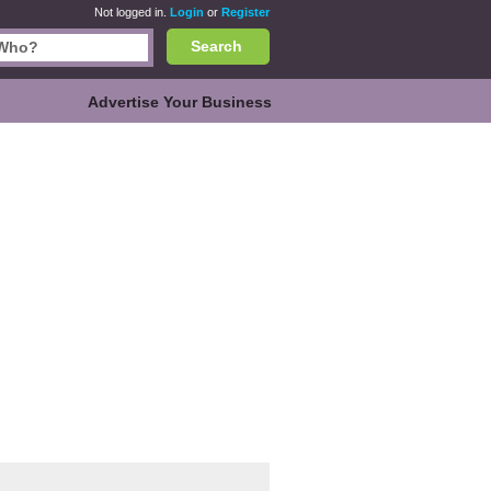
Not logged in.
Login
or
Register
Search
Advertise Your Business