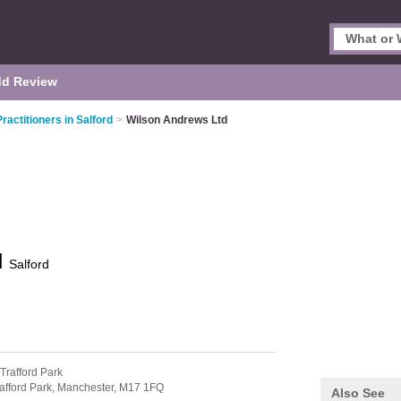
d Review
ractitioners in Salford
>
Wilson Andrews Ltd
d
Salford
 Trafford Park
afford Park,
Manchester,
M17 1FQ
Also See