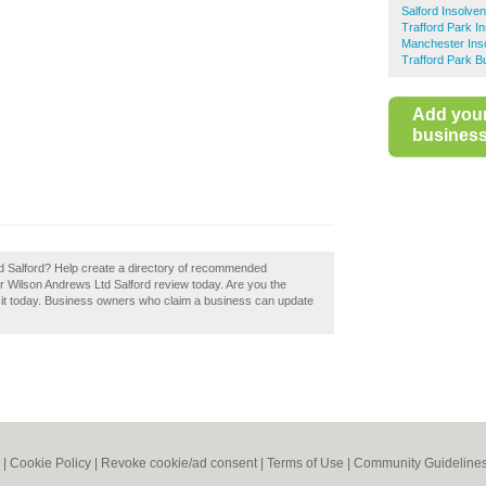
Salford Insolven
Trafford Park In
Manchester Inso
Trafford Park B
Add you
business 
d Salford? Help create a directory of recommended
ur Wilson Andrews Ltd Salford review today. Are you the
m it today. Business owners who claim a business can update
|
Cookie Policy
|
Revoke cookie/ad consent |
Terms of Use
|
Community Guideline