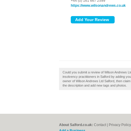
+44 (0) 161 667 2599
https://www.wilsonandrews.co.uk
Could you submit a review of Wilson Andrews Lt
insolvency practitioners in Salford by adding yo
owner of Wilson Andrews Ltd Salford, then clai
the description and add new tags and photos.
About Salford.co.uk:
Contact
|
Privacy Policy
Add a Business