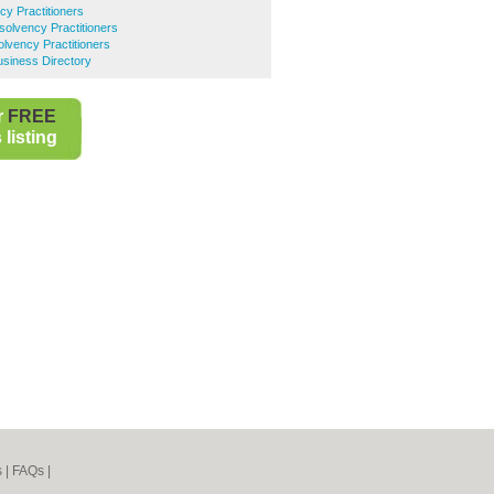
cy Practitioners
solvency Practitioners
lvency Practitioners
usiness Directory
r
FREE
listing
s
|
FAQs
|