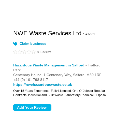
NWE Waste Services Ltd
Salford
Claim business
0
Reviews
Hazardous Waste Management in Salford
- Trafford
Park
Centenary House, 1 Centenary Way,
Salford,
M50 1RF
+44 (0) 161 798 8117
https://nwehazardouswaste.co.uk
Over 15 Years Experience. Fully Licensed. One Of Jobs or Regular
Contracts. Industrial and Bulk Waste. Laboratory Chemical Disposal.