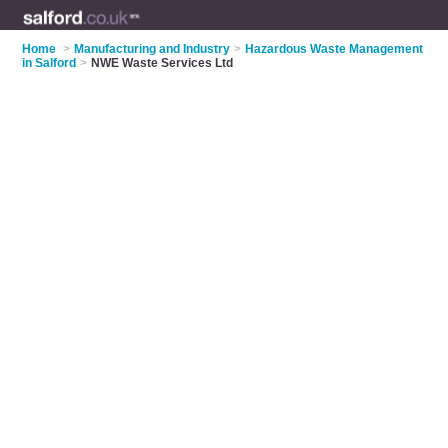
Home
>
Manufacturing and Industry
>
Hazardous Waste Management
in Salford
>
NWE Waste Services Ltd