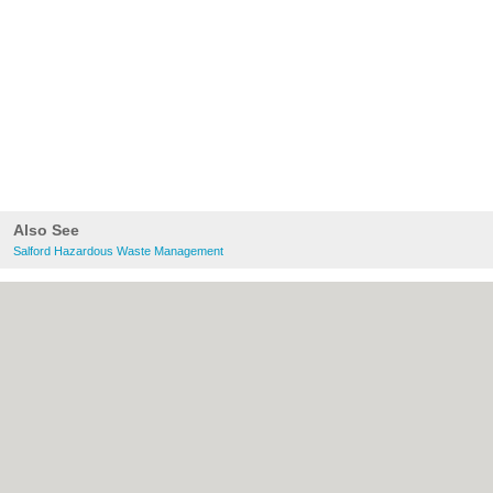
Also See
Salford Hazardous Waste Management
About Salford.co.uk:
Contact
|
Privacy
Policy
|
Cookie Policy
|
Revoke cookie/ad
consent |
Terms of Use
|
Community
Guidelines
|
FAQs
|
Add a Business