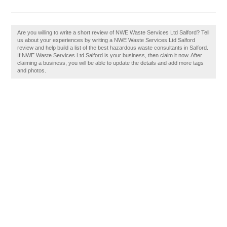
Are you willing to write a short review of NWE Waste Services Ltd Salford? Tell
us about your experiences by writing a NWE Waste Services Ltd Salford
review and help build a list of the best hazardous waste consultants in Salford.
If NWE Waste Services Ltd Salford is your business, then claim it now. After
claiming a business, you will be able to update the details and add more tags
and photos.