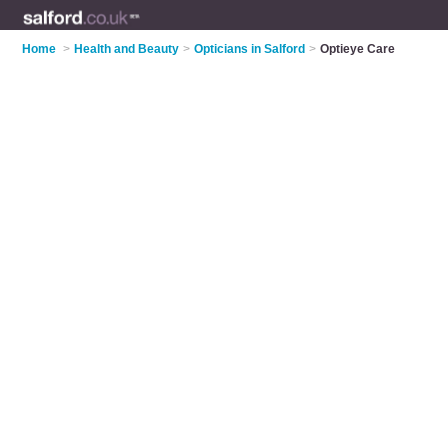
Home
>
Health and Beauty
>
Opticians in Salford
>
Optieye Care