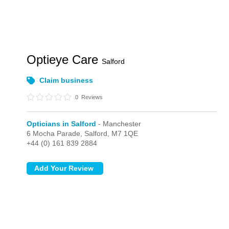
Optieye Care
Salford
Claim business
0
Reviews
Opticians in Salford
- Manchester
6 Mocha Parade,
Salford,
M7 1QE
+44 (0) 161 839 2884