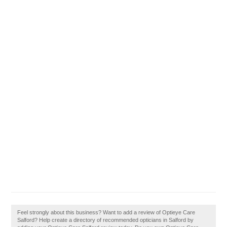
Feel strongly about this business? Want to add a review of Optieye Care
Salford? Help create a directory of recommended opticians in Salford by