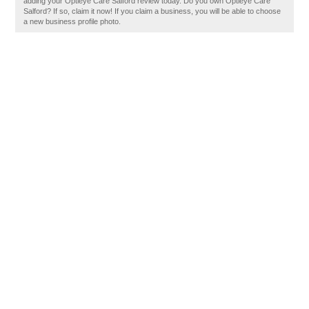
adding your Optieye Care Salford review today. Do you own Optieye Care
Salford? If so, claim it now! If you claim a business, you will be able to choose
a new business profile photo.