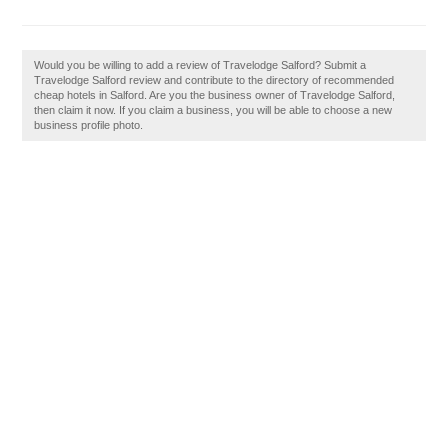
Would you be willing to add a review of Travelodge Salford? Submit a
Travelodge Salford review and contribute to the directory of recommended
cheap hotels in Salford. Are you the business owner of Travelodge Salford,
then claim it now. If you claim a business, you will be able to choose a new
business profile photo.