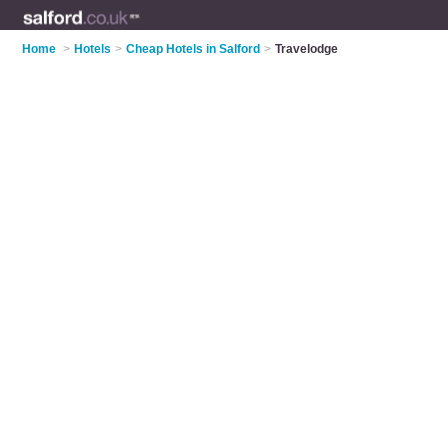
Home
>
Hotels
>
Cheap Hotels in Salford
>
Travelodge