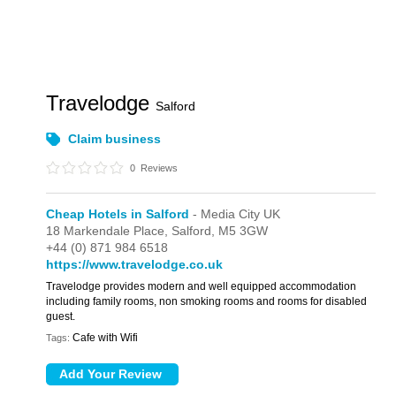
Travelodge
Salford
Claim business
0
Reviews
Cheap Hotels in Salford
- Media City UK
18 Markendale Place,
Salford,
M5 3GW
+44 (0) 871 984 6518
https://www.travelodge.co.uk
Travelodge provides modern and well equipped accommodation
including family rooms, non smoking rooms and rooms for disabled
guest.
Cafe with Wifi
Tags: