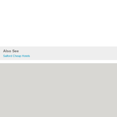
Also See
Salford Cheap Hotels
About Salford.co.uk:
Contact
|
Privacy
Policy
|
Cookie Policy
|
Revoke cookie/ad
consent |
Terms of Use
|
Community
Guidelines
|
FAQs
|
Add a Business