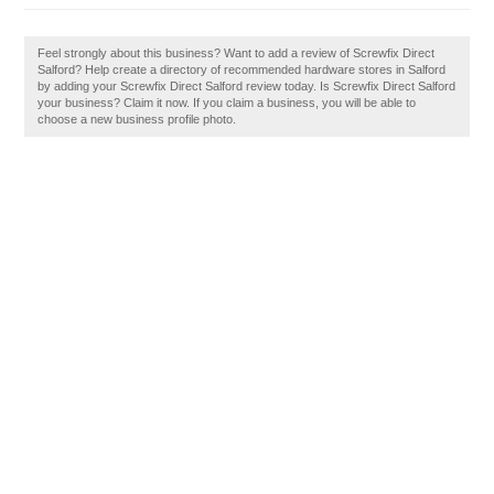
Feel strongly about this business? Want to add a review of Screwfix Direct
Salford? Help create a directory of recommended hardware stores in Salford
by adding your Screwfix Direct Salford review today. Is Screwfix Direct Salford
your business? Claim it now. If you claim a business, you will be able to
choose a new business profile photo.