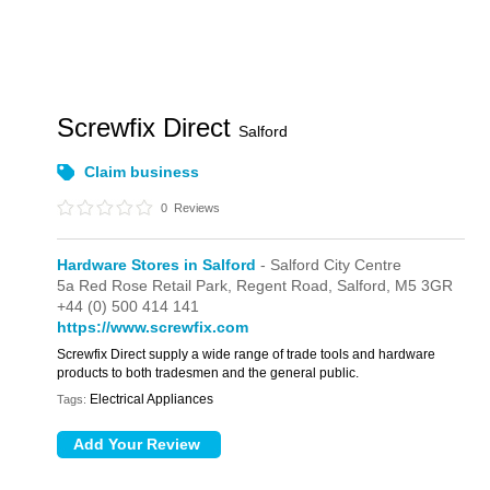
Screwfix Direct
Salford
Claim business
0
Reviews
Hardware Stores in Salford
- Salford City Centre
5a Red Rose Retail Park,
Regent Road,
Salford,
M5 3GR
+44 (0) 500 414 141
https://www.screwfix.com
Screwfix Direct supply a wide range of trade tools and hardware
products to both tradesmen and the general public.
Electrical Appliances
Tags: