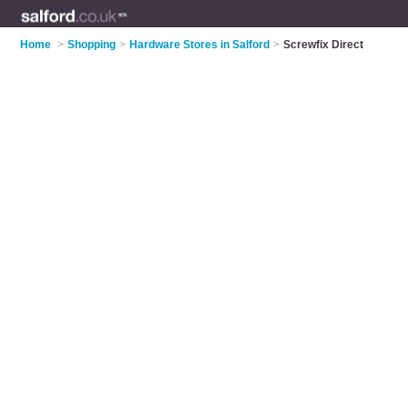
Home
>
Shopping
>
Hardware Stores in Salford
>
Screwfix Direct