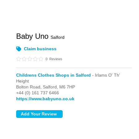
Baby Uno
Salford
Claim business
0
Reviews
Childrens Clothes Shops in Salford
- Irlams O' Th'
Height
Bolton Road,
Salford,
M6 7HP
+44 (0) 161 737 6466
https://www.babyuno.co.uk