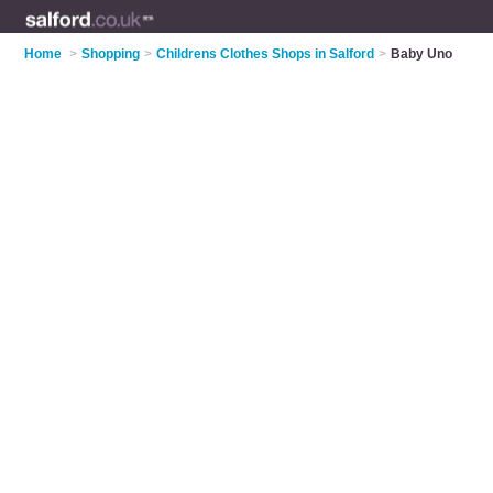
Home
>
Shopping
>
Childrens Clothes Shops in Salford
>
Baby Uno