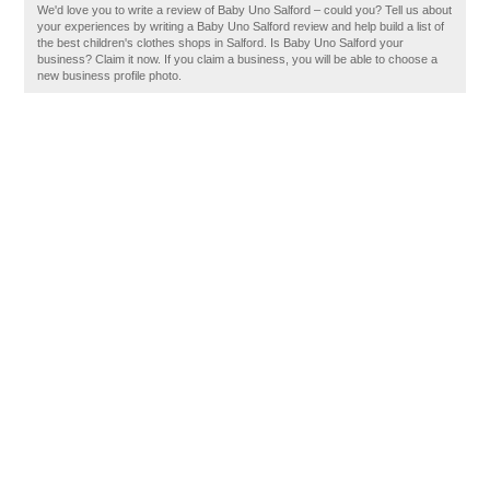
We'd love you to write a review of Baby Uno Salford – could you? Tell us about
your experiences by writing a Baby Uno Salford review and help build a list of
the best children's clothes shops in Salford. Is Baby Uno Salford your
business? Claim it now. If you claim a business, you will be able to choose a
new business profile photo.