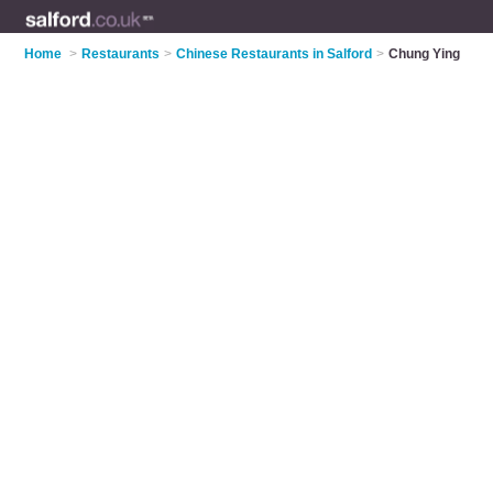
Home
>
Restaurants
>
Chinese Restaurants in Salford
>
Chung Ying