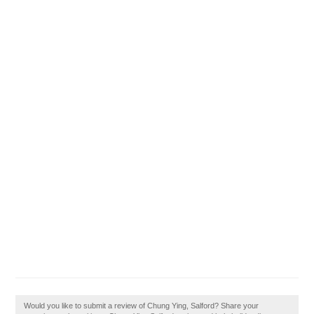
Would you like to submit a review of Chung Ying, Salford? Share your