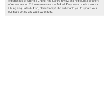
experiences by writing a Chung Ying Salford review and help build a directory
of recommended Chinese restaurants in Salford. Do you own the business -
Chung Ying Salford? If so, claim it today! This will enable you to update your
business details and add search tags.