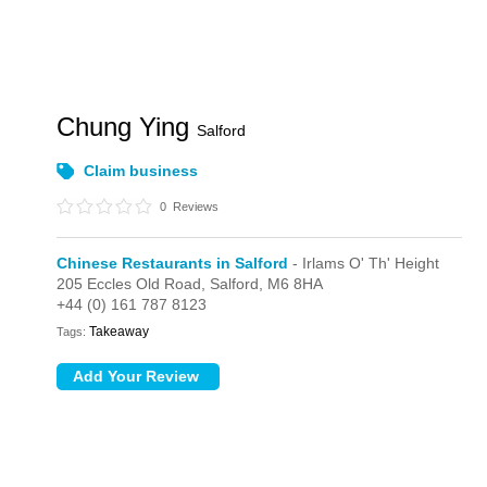
Chung Ying
Salford
Claim business
0
Reviews
Chinese Restaurants in Salford
- Irlams O' Th' Height
205 Eccles Old Road,
Salford,
M6 8HA
+44 (0) 161 787 8123
Takeaway
Tags: