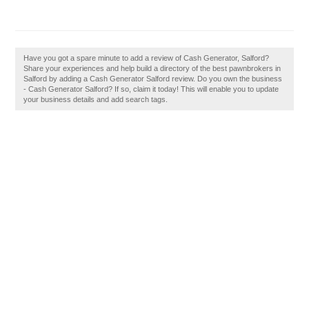
Have you got a spare minute to add a review of Cash Generator, Salford?
Share your experiences and help build a directory of the best pawnbrokers in
Salford by adding a Cash Generator Salford review. Do you own the business
- Cash Generator Salford? If so, claim it today! This will enable you to update
your business details and add search tags.