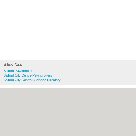
Also See
Salford Pawnbrokers
Salford City Centre Pawnbrokers
Salford City Centre Business Directory
About Salford.co.uk:
Contact
|
Privacy
Policy
|
Cookie Policy
|
Revoke cookie/ad
consent |
Terms of Use
|
Community
Guidelines
|
FAQs
|