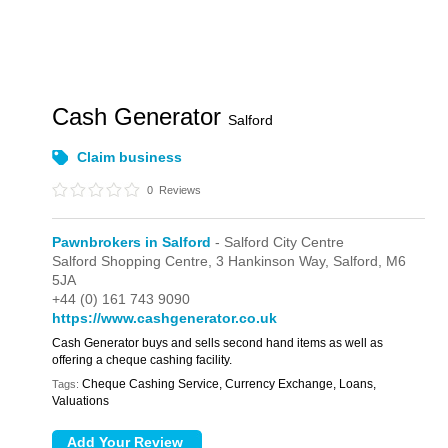
Cash Generator
Salford
Claim business
0
Reviews
Pawnbrokers in Salford
- Salford City Centre
Salford Shopping Centre,
3 Hankinson Way,
Salford,
M6
5JA
+44 (0) 161 743 9090
https://www.cashgenerator.co.uk
Cash Generator buys and sells second hand items as well as
offering a cheque cashing facility.
Cheque Cashing Service, Currency Exchange, Loans,
Tags:
Valuations