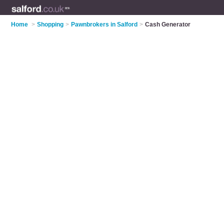
Home
>
Shopping
>
Pawnbrokers in Salford
>
Cash Generator