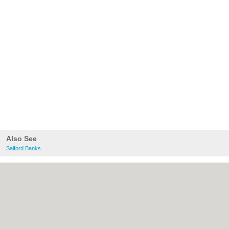
Also See
Salford Banks
About Salford.co.uk:
Contact
|
Privacy
Policy
|
Cookie Policy
|
Revoke cookie/ad
consent |
Terms of Use
|
Community