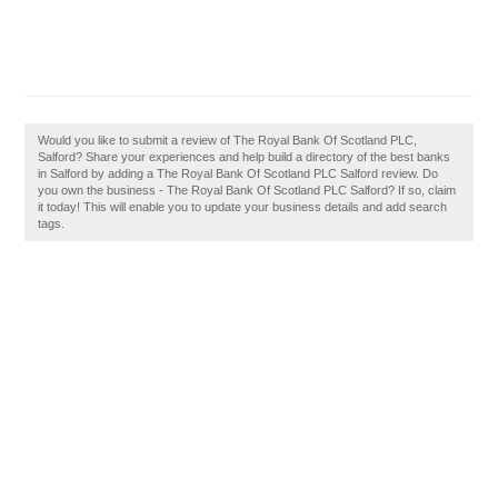
Would you like to submit a review of The Royal Bank Of Scotland PLC,
Salford? Share your experiences and help build a directory of the best banks
in Salford by adding a The Royal Bank Of Scotland PLC Salford review. Do
you own the business - The Royal Bank Of Scotland PLC Salford? If so, claim
it today! This will enable you to update your business details and add search
tags.