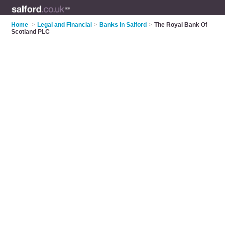
Home
>
Legal and Financial
>
Banks in Salford
>
The Royal Bank Of
Scotland PLC