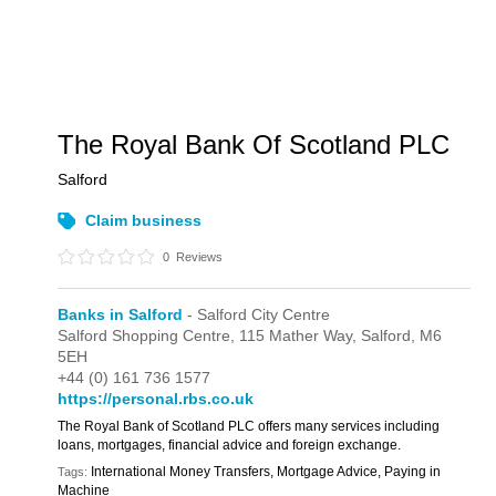
The Royal Bank Of Scotland PLC
Salford
Claim business
0
Reviews
Banks in Salford
- Salford City Centre
Salford Shopping Centre,
115 Mather Way,
Salford,
M6
5EH
+44 (0) 161 736 1577
https://personal.rbs.co.uk
The Royal Bank of Scotland PLC offers many services including
loans, mortgages, financial advice and foreign exchange.
International Money Transfers, Mortgage Advice, Paying in
Tags:
Machine