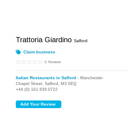
Trattoria Giardino
Salford
Claim business
0
Reviews
Italian Restaurants in Salford
- Manchester
Chapel Street,
Salford,
M3 5EQ
+44 (0) 161 839 0722