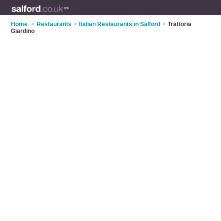
Home
>
Restaurants
>
Italian Restaurants in Salford
>
Trattoria
Giardino