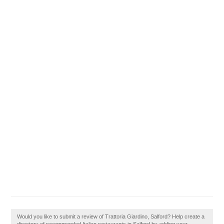
Would you like to submit a review of Trattoria Giardino, Salford? Help create a