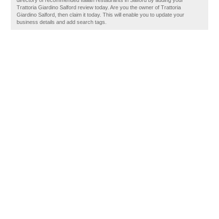
directory of recommended Italian restaurants in Salford by adding your
Trattoria Giardino Salford review today. Are you the owner of Trattoria
Giardino Salford, then claim it today. This will enable you to update your
business details and add search tags.