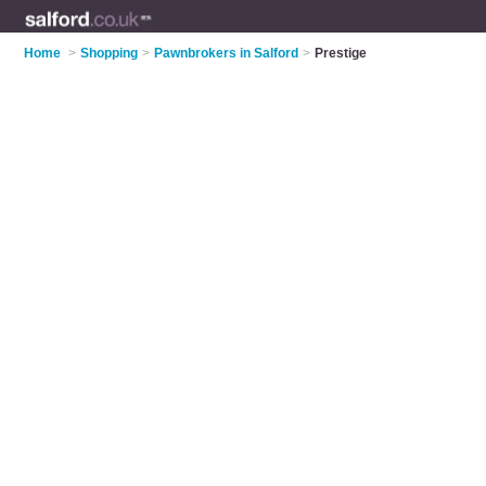
Home
>
Shopping
>
Pawnbrokers in Salford
>
Prestige