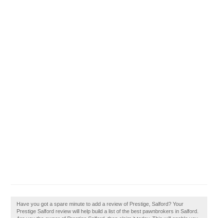
Have you got a spare minute to add a review of Prestige, Salford? Your
Prestige Salford review will help build a list of the best pawnbrokers in Salford.