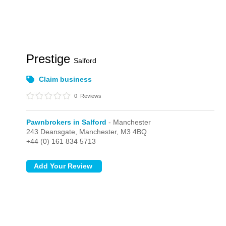
Prestige
Salford
Claim business
0
Reviews
Pawnbrokers in Salford
- Manchester
243 Deansgate,
Manchester,
M3 4BQ
+44 (0) 161 834 5713