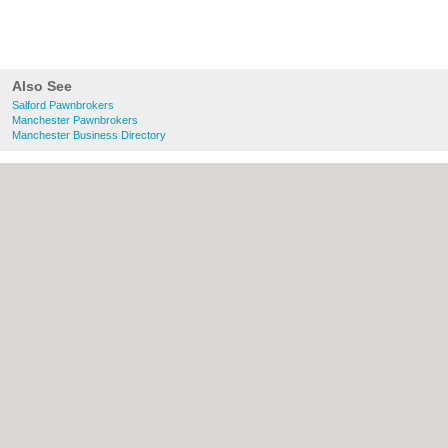
Also See
Salford Pawnbrokers
Manchester Pawnbrokers
Manchester Business Directory
About Salford.co.uk:
Contact
|
Privacy
Policy
|
Cookie Policy
|
Revoke cookie/ad
consent |
Terms of Use
|
Community
Guidelines
|
FAQs
|
Add a Business
Categories:
Bars
|
Bridal Shops
|
Builders
|
Carpet Cleaning
|
Central Heating
|
Chinese
Restaurants
|
Electricians
|
Estate Agents
|