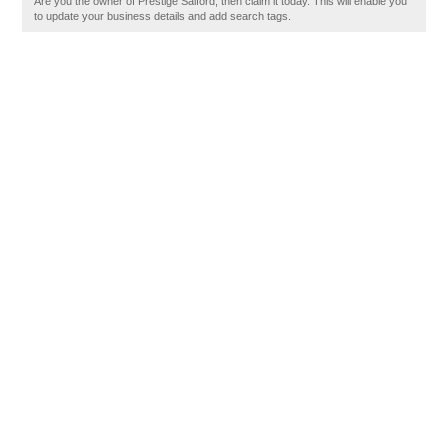
Are you the owner of Prestige Salford, then claim it today. This will enable you
to update your business details and add search tags.