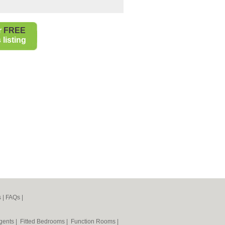
r
FREE
listing
s
|
FAQs
|
Agents
|
Fitted Bedrooms
|
Function Rooms
|