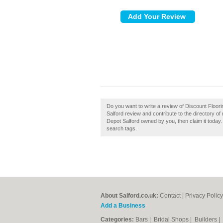
Do you want to write a review of Discount Floor
Salford review and contribute to the directory o
Depot Salford owned by you, then claim it today.
search tags.
About Salford.co.uk:
Contact
|
Privacy Policy
Add a Business
Categories:
Bars
|
Bridal Shops
|
Builders
|