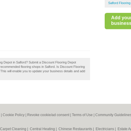
Salford Flooring
Add you
business 
ing Depot in Salford? Submit a Discount Flooring Depot
f recommended flooring shops in Salford. Is Discount Flooring
 This will enable you to update your business details and add
|
Cookie Policy
|
Revoke cookie/ad consent |
Terms of Use
|
Community Guideline
Carpet Cleaning
|
Central Heating
|
Chinese Restaurants
|
Electricians
|
Estate 