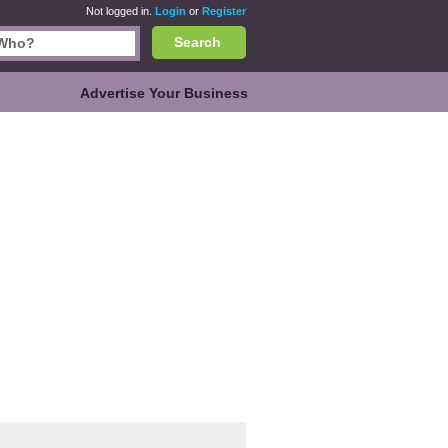
Not logged in.
Login
or
Register
Search
Advertise Your Business