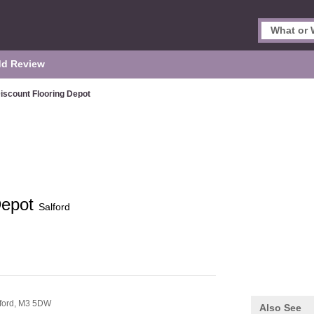
d Review
iscount Flooring Depot
Depot
Salford
ford,
M3 5DW
Also See