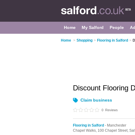
Home
My Salford
People
Ad
Home
>
Shopping
>
Flooring in Salford
>
D
Discount Flooring 
Claim business
0
Reviews
Flooring in Salford
- Manchester
Chapel Walks,
100 Chapel Street,
Sal