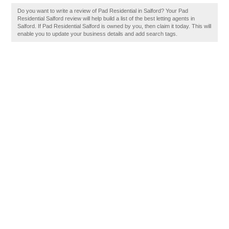
Do you want to write a review of Pad Residential in Salford? Your Pad
Residential Salford review will help build a list of the best letting agents in
Salford. If Pad Residential Salford is owned by you, then claim it today. This will
enable you to update your business details and add search tags.