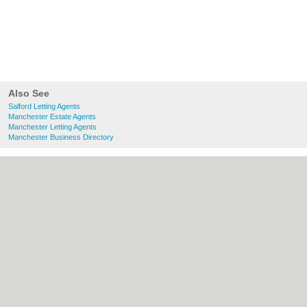
Also See
Salford Letting Agents
Manchester Estate Agents
Manchester Letting Agents
Manchester Business Directory
About Salford.co.uk:
Contact
|
Privacy
Policy
|
Cookie Policy
|
Revoke cookie/ad
consent |
Terms of Use
|
Community
Guidelines
|
FAQs
|
Add a Business
Categories:
Bars
|
Bridal Shops
|
Builders
|