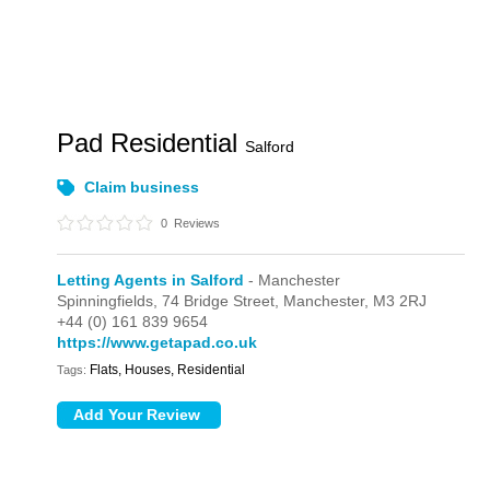
Pad Residential
Salford
Claim business
0
Reviews
Letting Agents in Salford
- Manchester
Spinningfields,
74 Bridge Street,
Manchester,
M3 2RJ
+44 (0) 161 839 9654
https://www.getapad.co.uk
Flats, Houses, Residential
Tags: