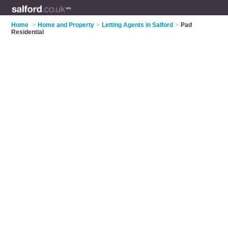
Home
>
Home and Property
>
Letting Agents in Salford
>
Pad
Residential