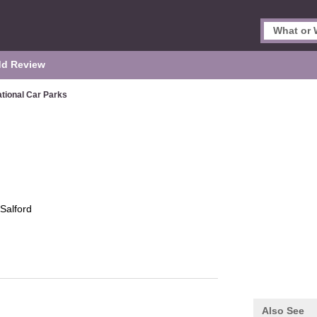
d Review
tional Car Parks
Salford
Also See