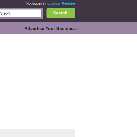
Not logged in.
Login
or
Register
Search
Advertise Your Business