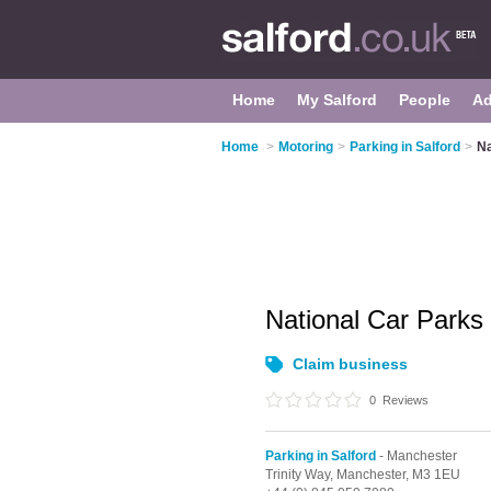
Home
My Salford
People
Ad
Home
>
Motoring
>
Parking in Salford
>
Na
National Car Parks
Claim business
0
Reviews
Parking in Salford
- Manchester
Trinity Way,
Manchester,
M3 1EU