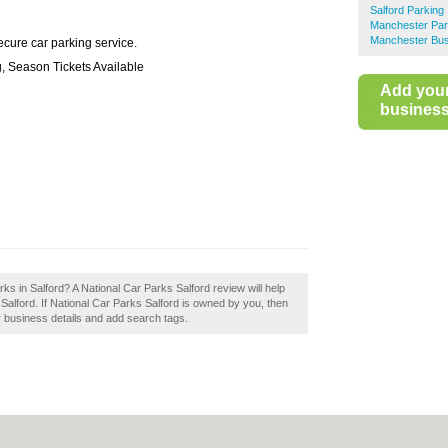
Salford Parking
Manchester Par
Manchester Bus
cure car parking service.
g, Season Tickets Available
Add you
business 
ks in Salford? A National Car Parks Salford review will help
Salford. If National Car Parks Salford is owned by you, then
ur business details and add search tags.