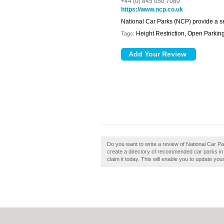
+44 (0) 845 050 7080
https://www.ncp.co.uk
National Car Parks (NCP) provide a se
Height Restriction, Open Parkin
Tags:
Do you want to write a review of National Car Par
create a directory of recommended car parks in 
claim it today. This will enable you to update yo