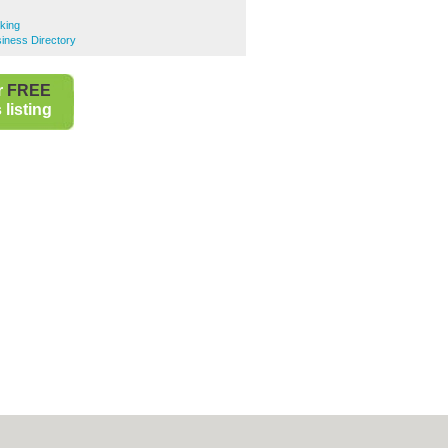
king
iness Directory
r
FREE
listing