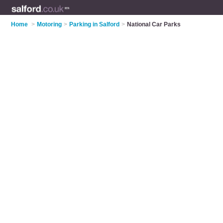
Home
>
Motoring
>
Parking in Salford
>
National Car Parks