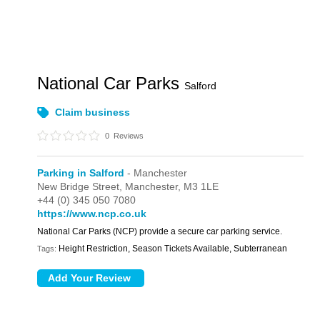
National Car Parks
Salford
Claim business
0
Reviews
Parking in Salford
- Manchester
New Bridge Street,
Manchester,
M3 1LE
+44 (0) 345 050 7080
https://www.ncp.co.uk
National Car Parks (NCP) provide a secure car parking service.
Height Restriction, Season Tickets Available, Subterranean
Tags: