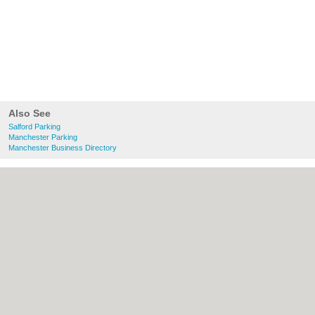
Also See
Salford Parking
Manchester Parking
Manchester Business Directory
About Salford.co.uk:
Contact
|
Privacy
Policy
|
Cookie Policy
|
Revoke cookie/ad
consent |
Terms of Use
|
Community
Guidelines
|
FAQs
|
Add a Business
Categories:
Bars
|
Bridal Shops
|
Builders
|