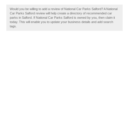
Would you be willing to add a review of National Car Parks Salford? A National
Car Parks Salford review will help create a directory of recommended car
parks in Salford. If National Car Parks Salford is owned by you, then claim it
today. This will enable you to update your business details and add search
tags.