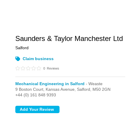
Saunders & Taylor Manchester Ltd
Salford
Claim business
0
Reviews
Mechanical Engineering in Salford
- Weaste
9 Boston Court, Kansas Avenue,
Salford,
M50 2GN
+44 (0) 161 848 9393