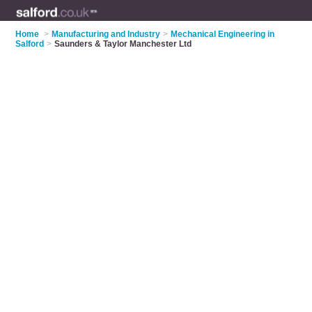
Home
>
Manufacturing and Industry
>
Mechanical Engineering in
Salford
>
Saunders & Taylor Manchester Ltd