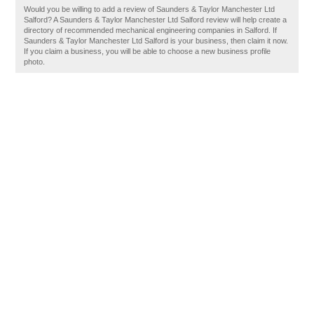
Would you be willing to add a review of Saunders & Taylor Manchester Ltd
Salford? A Saunders & Taylor Manchester Ltd Salford review will help create a
directory of recommended mechanical engineering companies in Salford. If
Saunders & Taylor Manchester Ltd Salford is your business, then claim it now.
If you claim a business, you will be able to choose a new business profile
photo.