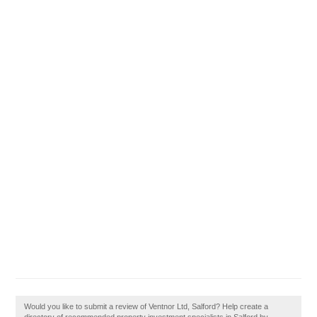
Would you like to submit a review of Ventnor Ltd, Salford? Help create a