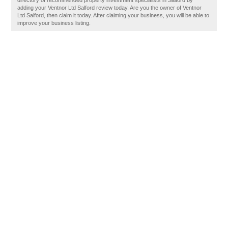
directory of recommended property investment specialists in Salford by
adding your Ventnor Ltd Salford review today. Are you the owner of Ventnor
Ltd Salford, then claim it today. After claiming your business, you will be able to
improve your business listing.