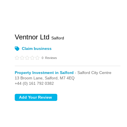
Ventnor Ltd
Salford
Claim business
0
Reviews
Property Investment in Salford
- Salford City Centre
13 Broom Lane,
Salford,
M7 4EQ
+44 (0) 161 792 0382