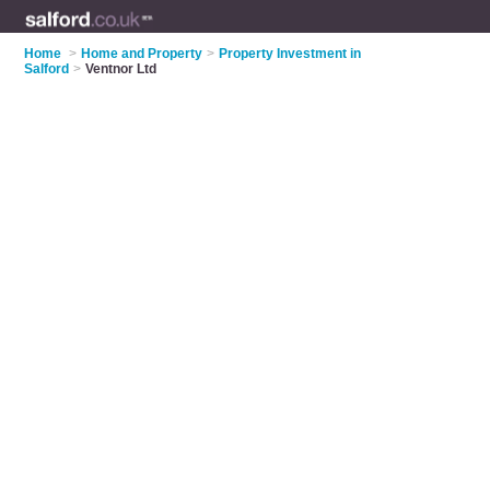
Home
>
Home and Property
>
Property Investment in
Salford
>
Ventnor Ltd