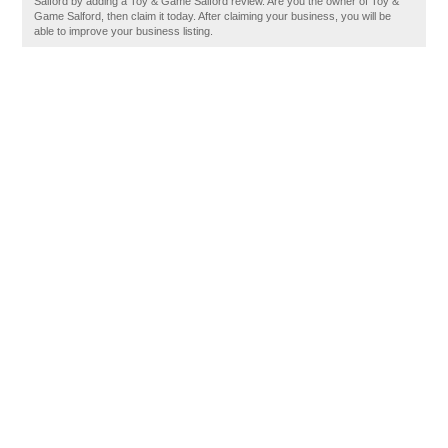
Salford by adding a Toy & Game Salford review. Are you the owner of Toy &
Game Salford, then claim it today. After claiming your business, you will be
able to improve your business listing.