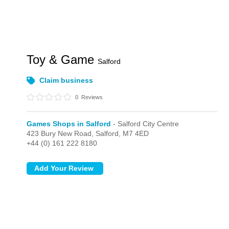
Toy & Game
Salford
Claim business
0
Reviews
Games Shops in Salford
- Salford City Centre
423 Bury New Road,
Salford,
M7 4ED
+44 (0) 161 222 8180