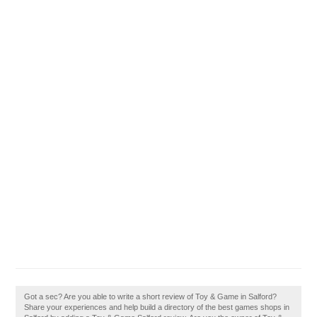
Got a sec? Are you able to write a short review of Toy & Game in Salford?
Share your experiences and help build a directory of the best games shops in