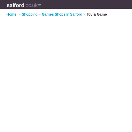
Home
>
Shopping
>
Games Shops in Salford
>
Toy & Game