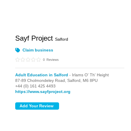
Sayf Project
Salford
Claim business
0
Reviews
Adult Education in Salford
- Irlams O' Th' Height
87-89 Cholmondeley Road,
Salford,
M6 8PU
+44 (0) 161 425 4493
https://www.sayfproject.org