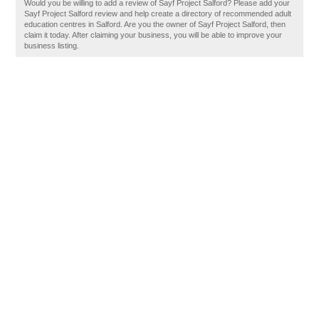
Would you be willing to add a review of Sayf Project Salford? Please add your
Sayf Project Salford review and help create a directory of recommended adult
education centres in Salford. Are you the owner of Sayf Project Salford, then
claim it today. After claiming your business, you will be able to improve your
business listing.