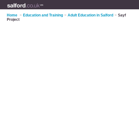
Home
>
Education and Training
>
Adult Education in Salford
>
Sayf
Project