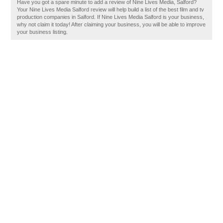
Have you got a spare minute to add a review of Nine Lives Media, Salford?
Your Nine Lives Media Salford review will help build a list of the best film and tv
production companies in Salford. If Nine Lives Media Salford is your business,
why not claim it today! After claiming your business, you will be able to improve
your business listing.