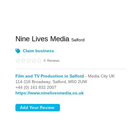
Nine Lives Media
Salford
Claim business
0
Reviews
Film and TV Production in Salford
- Media City UK
114-116 Broadway,
Salford,
M50 2UW
+44 (0) 161 832 2007
https://www.ninelivesmedia.co.uk