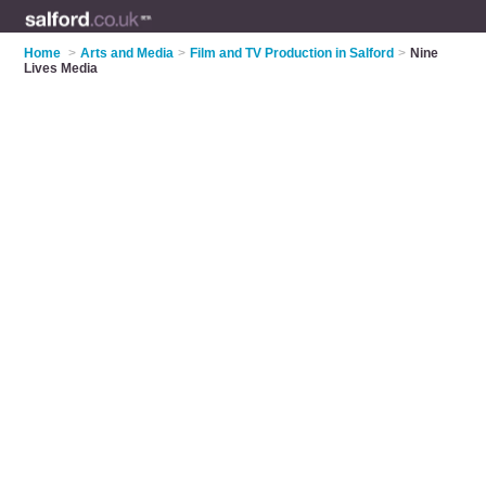
Home
>
Arts and Media
>
Film and TV Production in Salford
>
Nine
Lives Media