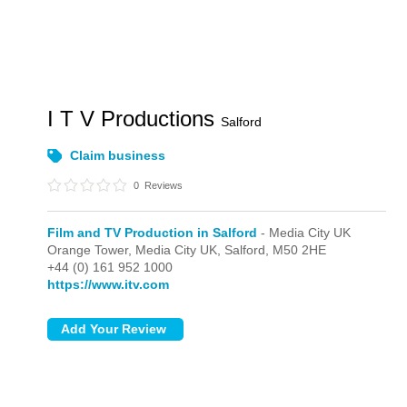
I T V Productions
Salford
Claim business
0
Reviews
Film and TV Production in Salford
- Media City UK
Orange Tower,
Media City UK,
Salford,
M50 2HE
+44 (0) 161 952 1000
https://www.itv.com