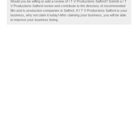
Would you be willing to add a review of I T V Productions Salford? Submit a I T
V Productions Salford review and contribute to the directory of recommended
film and tv production companies in Salford. If I T V Productions Salford is your
business, why not claim it today! After claiming your business, you will be able
to improve your business listing.