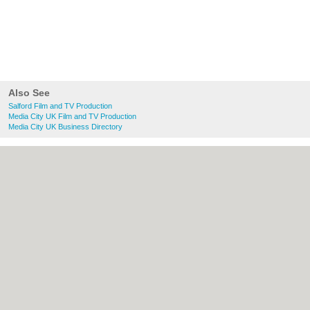
Also See
Salford Film and TV Production
Media City UK Film and TV Production
Media City UK Business Directory
About Salford.co.uk:
Contact
|
Privacy
Policy
|
Cookie Policy
|
Revoke cookie/ad
consent |
Terms of Use
|
Community
Guidelines
|
FAQs
|
Add a Business
Categories:
Bars
|
Bridal Shops
|
Builders
|