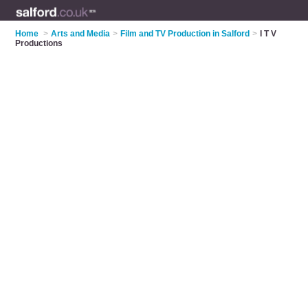
Home
>
Arts and Media
>
Film and TV Production in Salford
>
I T V
Productions