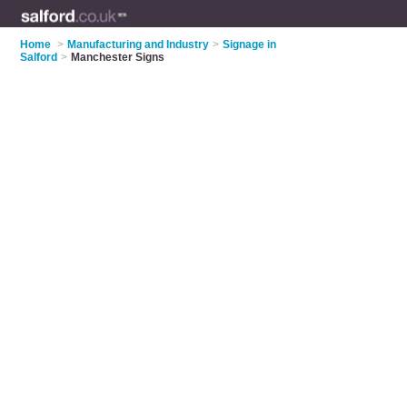
Home
>
Manufacturing and Industry
>
Signage in
Salford
>
Manchester Signs