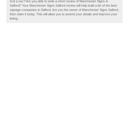
Got a sec? Are you able to write a short review of Manchester Signs in
Salford? Your Manchester Signs Salford review will help build a list of the best
signage companies in Salford. Are you the owner of Manchester Signs Salford,
then claim it today. This will allow you to amend your details and improve your
listing.