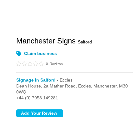
Manchester Signs
Salford
Claim business
0
Reviews
Signage in Salford
- Eccles
Dean House, 2a Mather Road,
Eccles,
Manchester,
M30
0WQ
+44 (0) 7958 149281