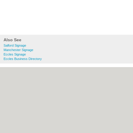
Also See
Salford Signage
Manchester Signage
Eccles Signage
Eccles Business Directory
About Salford.co.uk:
Contact
|
Privacy
Policy
|
Cookie Policy
|
Revoke cookie/ad
consent |
Terms of Use
|
Community
Guidelines
|
FAQs
|
Add a Business
Categories:
Bars
|
Bridal Shops
|
Builders
|