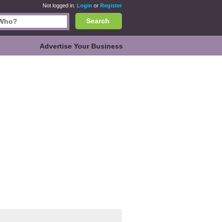
Not logged in.
Login
or
Register
Search
Advertise Your Business