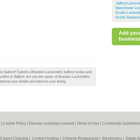
Salford Locksmi
Manchester Loc
Eccles Locksmi
Eccles Business
Add you
business 
hs Salford? Submit a Brandon Locksmiths Salford review and
smiths in Salford. Are you the owner of Brandon Locksmiths
to amend your details and improve your listing.
|
Cookie Policy
|
Revoke cookie/ad consent |
Terms of Use
|
Community Guideline
Carpet Cleaning
|
Central Heating
|
Chinese Restaurants
|
Electricians
|
Estate 