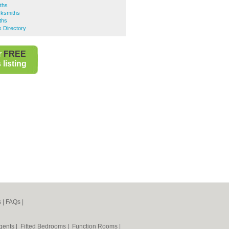
ths
ksmiths
ths
 Directory
r
FREE
listing
s
|
FAQs
|
Agents
|
Fitted Bedrooms
|
Function Rooms
|