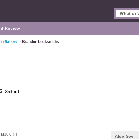
d Review
in Salford
>
Brandon Locksmiths
hs
Salford
,
M30 0RH
Also See