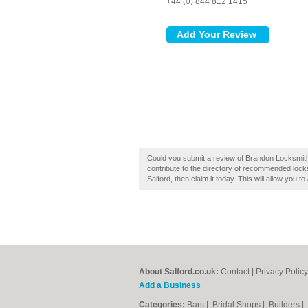
+44 (0) 844 812 1415
Could you submit a review of Brandon Locksmit
contribute to the directory of recommended lock
Salford, then claim it today. This will allow you 
About Salford.co.uk:
Contact
|
Privacy Policy
Add a Business
Categories:
Bars
|
Bridal Shops
|
Builders
|