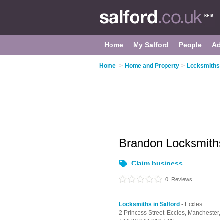
Home
My Salford
People
Ad
Home
>
Home and Property
>
Locksmiths 
Brandon Locksmit
Claim business
0
Reviews
Locksmiths in Salford
- Eccles
2 Princess Street,
Eccles,
Manchester