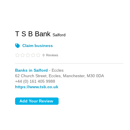
T S B Bank
Salford
Claim business
0
Reviews
Banks in Salford
- Eccles
62 Church Street,
Eccles,
Manchester,
M30 0DA
+44 (0) 161 405 9988
https://www.tsb.co.uk