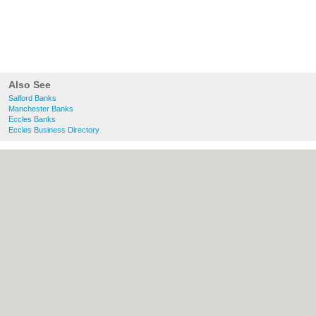
Also See
Salford Banks
Manchester Banks
Eccles Banks
Eccles Business Directory
About Salford.co.uk:
Contact
|
Privacy
Policy
|
Cookie Policy
|
Revoke cookie/ad
consent |
Terms of Use
|
Community
Guidelines
|
FAQs
|
Add a Business
Categories:
Bars
|
Bridal Shops
|
Builders
|