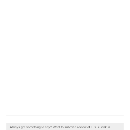
Always got something to say? Want to submit a review of T S B Bank in