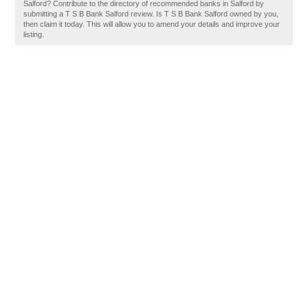
Salford? Contribute to the directory of recommended banks in Salford by
submitting a T S B Bank Salford review. Is T S B Bank Salford owned by you,
then claim it today. This will allow you to amend your details and improve your
listing.