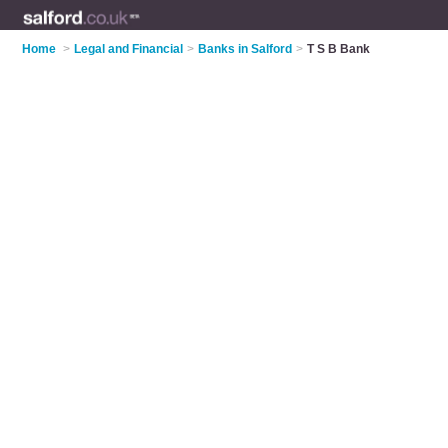
Home
>
Legal and Financial
>
Banks in Salford
>
T S B Bank