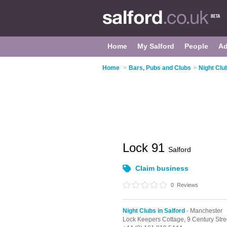
Home
My Salford
People
Ad
Home
>
Bars, Pubs and Clubs
>
Night Club
Lock 91
Salford
Claim business
0
Reviews
Night Clubs in Salford
- Manchester
Lock Keepers Cottage, 9 Century Stre