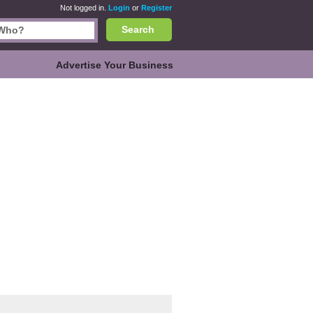
Not logged in.
Login
or
Register
Search
Advertise Your Business