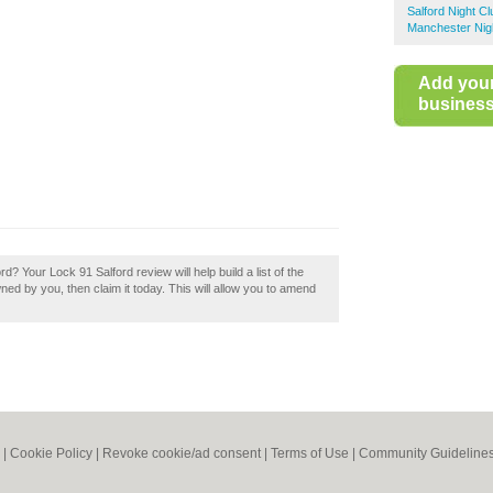
Salford Night C
Manchester Nig
Add you
business 
d? Your Lock 91 Salford review will help build a list of the
wned by you, then claim it today. This will allow you to amend
|
Cookie Policy
|
Revoke cookie/ad consent |
Terms of Use
|
Community Guideline