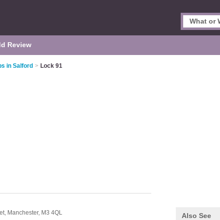
d Review
s in Salford
>
Lock 91
et,
Manchester,
M3 4QL
Also See