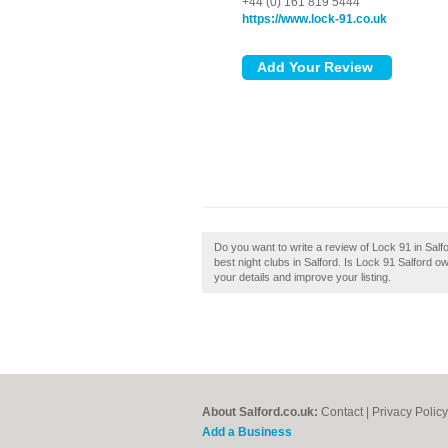
+44 (0) 161 819 5444
https://www.lock-91.co.uk
Do you want to write a review of Lock 91 in Salfor
best night clubs in Salford. Is Lock 91 Salford o
your details and improve your listing.
About Salford.co.uk:
Contact
|
Privacy Policy
Add a Business