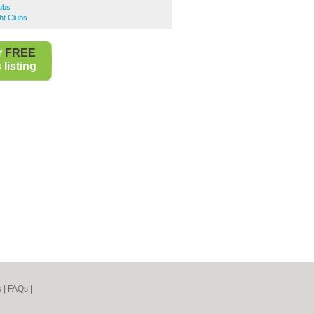
lubs
ht Clubs
r
FREE
listing
s
|
FAQs
|