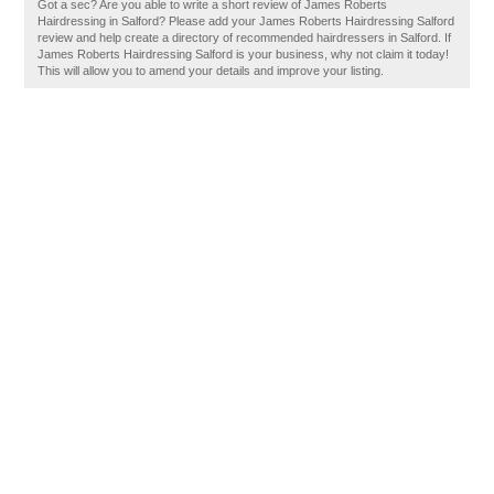
Got a sec? Are you able to write a short review of James Roberts
Hairdressing in Salford? Please add your James Roberts Hairdressing Salford
review and help create a directory of recommended hairdressers in Salford. If
James Roberts Hairdressing Salford is your business, why not claim it today!
This will allow you to amend your details and improve your listing.