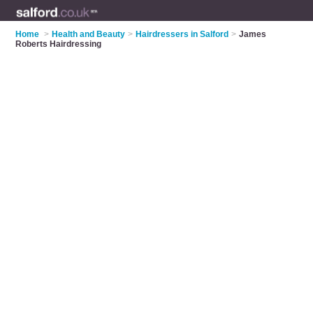
Home
>
Health and Beauty
>
Hairdressers in Salford
>
James
Roberts Hairdressing