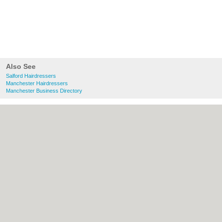
Also See
Salford Hairdressers
Manchester Hairdressers
Manchester Business Directory
About Salford.co.uk:
Contact
|
Privacy
Policy
|
Cookie Policy
|
Revoke cookie/ad
consent |
Terms of Use
|
Community
Guidelines
|
FAQs
|
Add a Business
Categories:
Bars
|
Bridal Shops
|
Builders
|