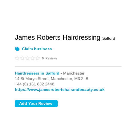
James Roberts Hairdressing
Salford
Claim business
0
Reviews
Hairdressers in Salford
- Manchester
14 St Marys Street,
Manchester,
M3 2LB
+44 (0) 161 832 2448
https://www.jamesrobertshairandbeauty.co.uk